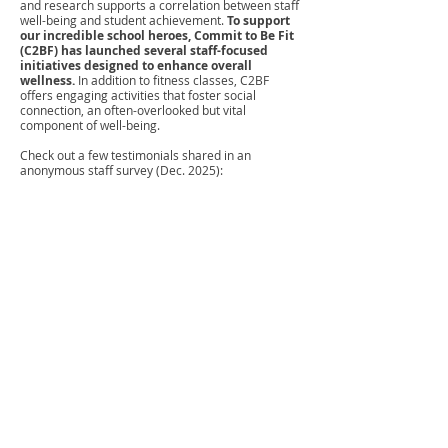
and research supports a correlation between staff
well-being and student achievement.
To support
our incredible school heroes, Commit to Be Fit
(C2BF) has launched several staff-focused
initiatives designed to enhance overall
wellness.
In addition to fitness classes, C2BF
offers engaging activities that foster social
connection, an often-overlooked but vital
component of well-being.
Check out a few testimonials shared in an
anonymous staff survey (Dec. 2025):
“The C2BF program has helped me become more
mindful about how I’m treating my body, a skill
easily forgotten in our busy, stressful adult lives. I’m
grateful to C2BF for helping me remember to
prioritize myself, so I can be the best teacher I can
possibly be for my students.”
“The fact that our school system cares about our
health so much is truly amazing and appreciated.”
“The staff wellness C2BF program helps me reduce
stress, stay energized, and feel more supported and
valued at work, which makes me a better, healthier,
and happier educator.”