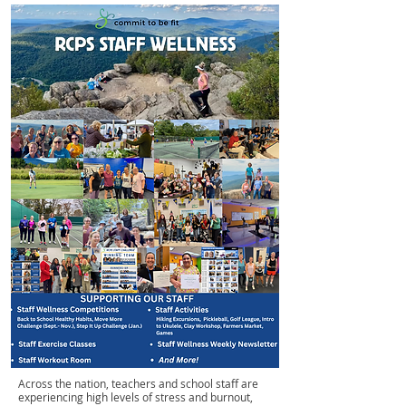
Across the nation, teachers and school staff are
experiencing high levels of stress and burnout,