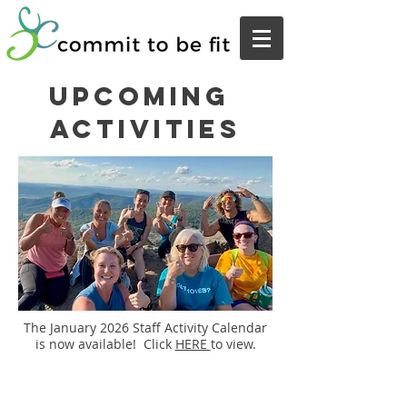
upcoming
activities
The January 2026 Staff Activity Calendar
is now available! Click
HERE
to view.