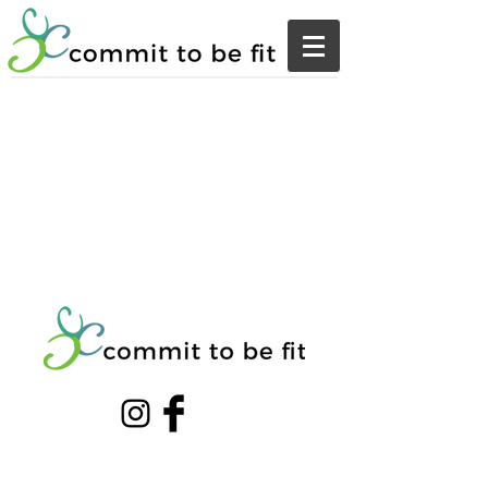
© 20203 by THE GYM. Proudly created with
Wix.com