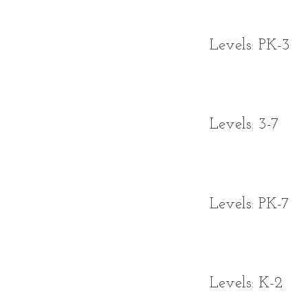
Levels: PK-3
Levels: 3-7
Levels: PK-7
Levels: K-2