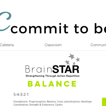
Cafeteria
Classroom
Communi
Balance
5-4-3-2-1
Foundations: Proprioception, Balance, Cross Lateralization, Hand/eye
Coordination, Strength & Endurance, Cardio