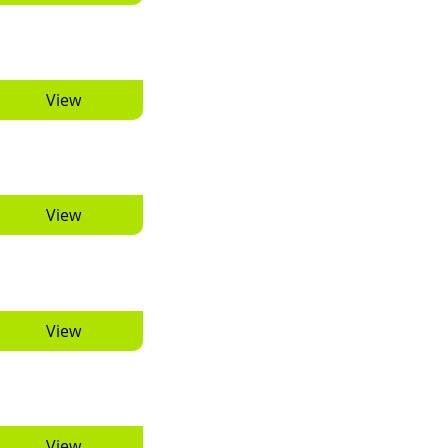
View
View
View
View