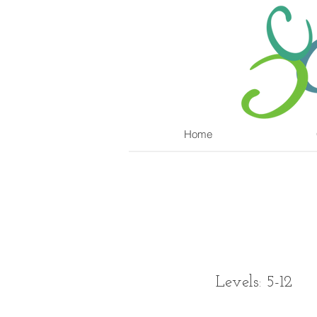
Home
Levels: 5-12