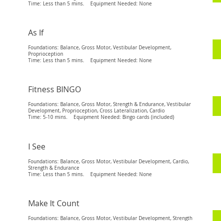
Time: Less than 5 mins. Equipment Needed: None
As If
Foundations: Balance, Gross Motor, Vestibular Development,
Proprioception
Time: Less than 5 mins. Equipment Needed: None
Fitness BINGO
Foundations: Balance, Gross Motor, Strength & Endurance, Vestibular
Development, Proprioception, Cross Lateralization, Cardio
Time: 5-10 mins. Equipment Needed: Bingo cards (included)
I See
Foundations: Balance, Gross Motor, Vestibular Development, Cardio,
Strength & Endurance
Time: Less than 5 mins. Equipment Needed: None
Make It Count
Foundations: Balance, Gross Motor, Vestibular Development, Strength