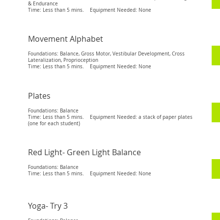
& Endurance
Time: Less than 5 mins. Equipment Needed: None
Movement Alphabet
Foundations: Balance, Gross Motor, Vestibular Development, Cross
Lateralization, Proprioception
Time: Less than 5 mins. Equipment Needed: None
Plates
Foundations: Balance
Time: Less than 5 mins. Equipment Needed: a stack of paper plates
(one for each student)
Red Light- Green Light Balance
Foundations: Balance
Time: Less than 5 mins. Equipment Needed: None
Yoga- Try 3