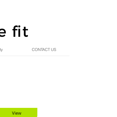
ty
CONTACT US
View