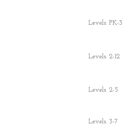
Levels: PK-3
Levels: 2-12
Levels: 2-5
Levels: 3-7