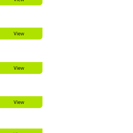
View
View
View