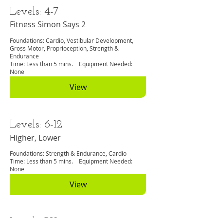
Levels: 4-7
Fitness Simon Says 2
Foundations: Cardio, Vestibular Development,
Gross Motor, Proprioception, Strength &
Endurance
Time: Less than 5 mins. Equipment Needed:
None
View
Levels: 6-12
Higher, Lower
Foundations: Strength & Endurance, Cardio
Time: Less than 5 mins. Equipment Needed:
None
View