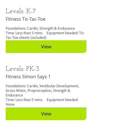
Levels: K-7
Fitness Tic-Tac-Toe
Foundations: Cardio, Strength & Endurance
Time: Less than 5 mins. Equipment Needed: Tic-
Tac-Toe sheets (included)
View
Levels: PK-3
Fitness Simon Says 1
Foundations: Cardio, Vestibular Development,
Gross Motor, Proprioception, Strength &
Endurance
Time: Less than 5 mins. Equipment Needed:
None
View