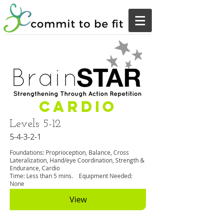
Cardio
Levels 5-12
5-4-3-2-1
Foundations: Proprioception, Balance, Cross
Lateralization, Hand/eye Coordination, Strength &
Endurance, Cardio
Time: Less than 5 mins. Equipment Needed:
None
View