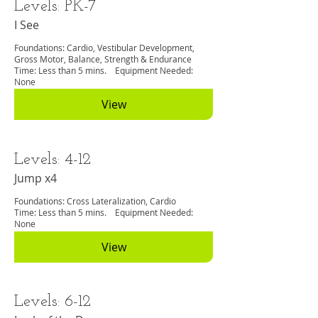
Levels: PK-7
I See
Foundations: Cardio, Vestibular Development,
Gross Motor, Balance, Strength & Endurance
Time: Less than 5 mins. Equipment Needed:
None
View
Levels: 4-12
Jump x4
Foundations: Cross Lateralization, Cardio
Time: Less than 5 mins. Equipment Needed:
None
View
Levels: 6-12