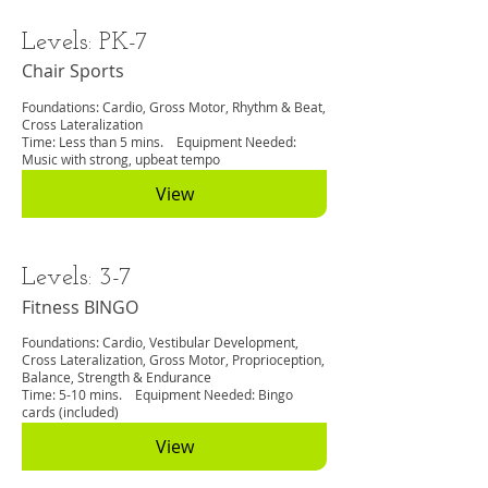
Levels: PK-7
Chair Sports
Foundations: Cardio, Gross Motor, Rhythm & Beat,
Cross Lateralization
Time: Less than 5 mins. Equipment Needed:
Music with strong, upbeat tempo
View
Levels: 3-7
Fitness BINGO
Foundations: Cardio, Vestibular Development,
Cross Lateralization, Gross Motor, Proprioception,
Balance, Strength & Endurance
Time: 5-10 mins. Equipment Needed: Bingo
cards (included)
View