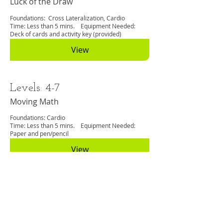
Luck of the Draw
Foundations: Cross Lateralization, Cardio
Time: Less than 5 mins. Equipment Needed:
Deck of cards and activity key (provided)
View
Levels: 4-7
Moving Math
Foundations: Cardio
Time: Less than 5 mins. Equipment Needed:
Paper and pen/pencil
View
Levels: 3-12
No Stress Test
Foundations: Cardio