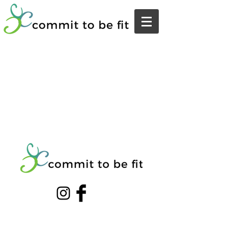
© 20203 by THE GYM. Proudly created with
Wix.com