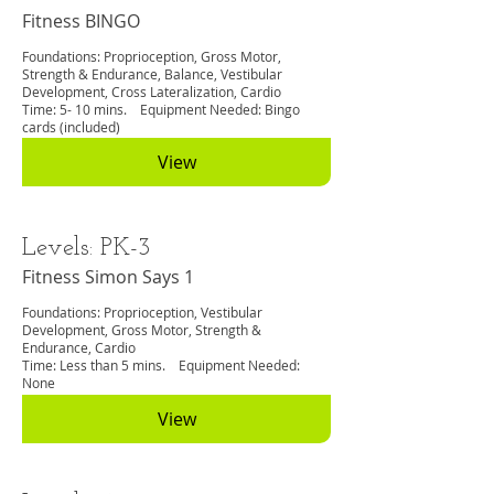
Fitness BINGO
Foundations: Proprioception, Gross Motor,
Strength & Endurance, Balance, Vestibular
Development, Cross Lateralization, Cardio
Time: 5- 10 mins. Equipment Needed: Bingo
cards (included)
View
Levels: PK-3
Fitness Simon Says 1
Foundations: Proprioception, Vestibular
Development, Gross Motor, Strength &
Endurance, Cardio
Time: Less than 5 mins. Equipment Needed:
None
View