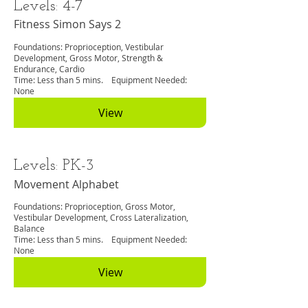
Levels: 4-7
Fitness Simon Says 2
Foundations: Proprioception, Vestibular
Development, Gross Motor, Strength &
Endurance, Cardio
Time: Less than 5 mins. Equipment Needed:
None
View
Levels: PK-3
Movement Alphabet
Foundations: Proprioception, Gross Motor,
Vestibular Development, Cross Lateralization,
Balance
Time: Less than 5 mins. Equipment Needed:
None
View