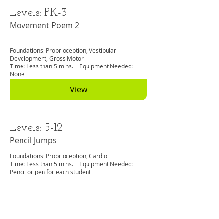
Levels: PK-3
Movement Poem 2
Foundations: Proprioception, Vestibular
Development, Gross Motor
Time: Less than 5 mins. Equipment Needed:
None
View
Levels: 5-12
Pencil Jumps
Foundations: Proprioception, Cardio
Time: Less than 5 mins. Equipment Needed:
Pencil or pen for each student
View