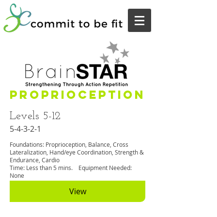
Proprioception
Levels 5-12
5-4-3-2-1
Foundations: Proprioception, Balance, Cross
Lateralization, Hand/eye Coordination, Strength &
Endurance, Cardio
Time: Less than 5 mins. Equipment Needed:
None
View