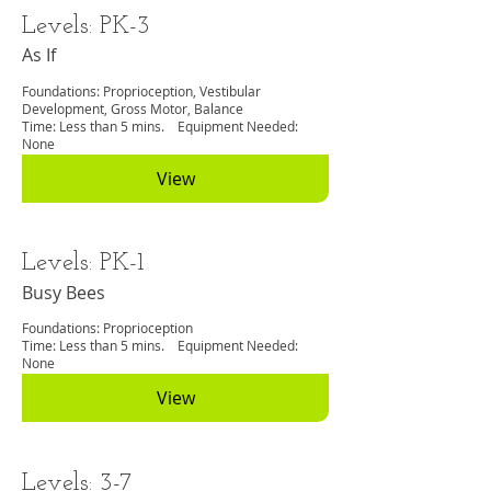
Levels: PK-3
As If
Foundations: Proprioception, Vestibular
Development, Gross Motor, Balance
Time: Less than 5 mins. Equipment Needed:
None
View
Levels: PK-1
Busy Bees
Foundations: Proprioception
Time: Less than 5 mins. Equipment Needed:
None
View
Levels: 3-7