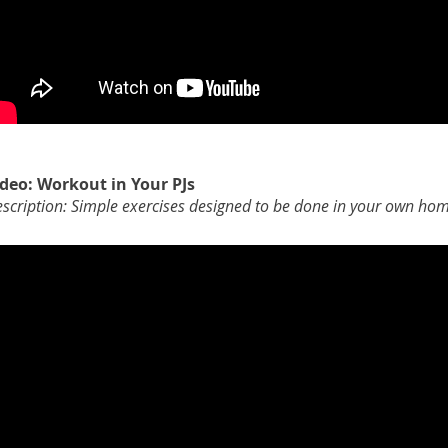
ideo: Workout in Your PJs
scription: Simple exercises designed to be done in your own ho