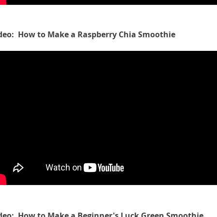
deo: How to Make a Raspberry Chia Smoothie
deo: How to Make a Beginner's Luck Green Smoothie