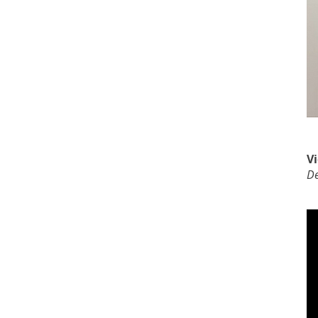
Vi
De