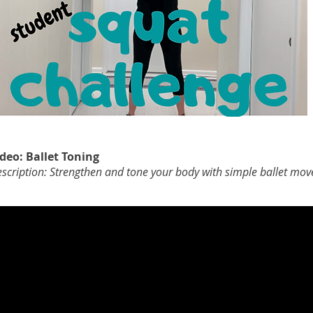
deo: Ballet Toning
scription: Strengthen and tone your body with simple ballet mov