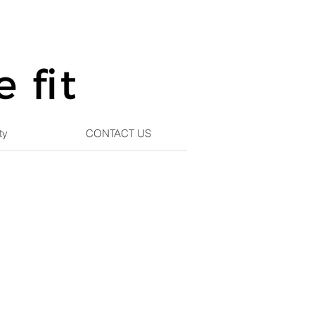
ty
CONTACT US