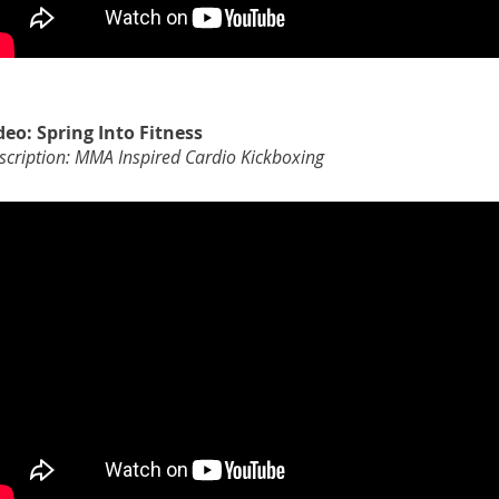
deo: Spring Into Fitness
scription: MMA Inspired Cardio Kickboxing