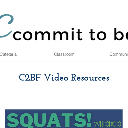
Cafeteria
Classroom
Communi
C2BF Video Resources