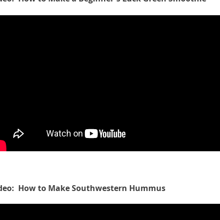
deo: How to Make Southwestern Hummus