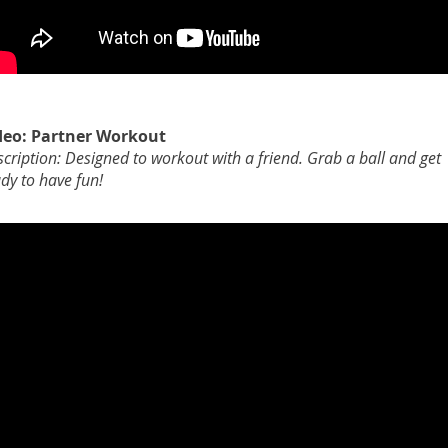
deo: Partner Workout
cription: Designed to workout with a friend. Grab a ball and get
dy to have fun!