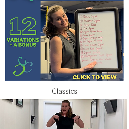
Classics