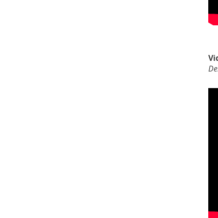
Vi
De