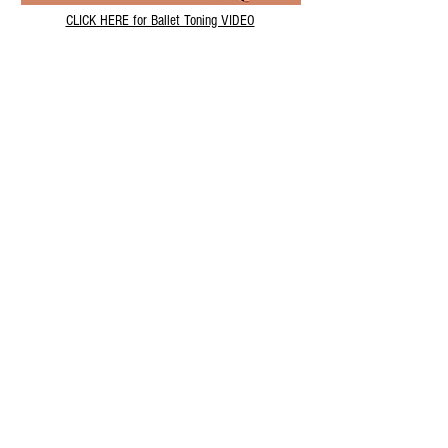
CLICK HERE for Ballet Toning VIDEO
All Squats Video
CLICK HERE to view VIDEO