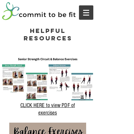
Helpful
Resources
CLICK HERE to view PDF of
exercises