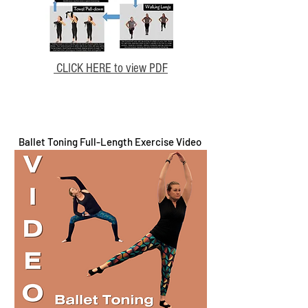
CLICK HERE to view PDF
Ballet Toning Full-Length Exercise Video