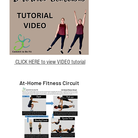
CLICK HERE to view VIDEO tutorial
At-Home Fitness Circuit