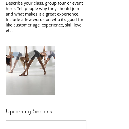
Describe your class, group tour or event
here. Tell people why they should join
and what makes it a great experience.
Include a few words on who it’s good for
like customer age, experience, skill level
etc.
Upcoming Sessions