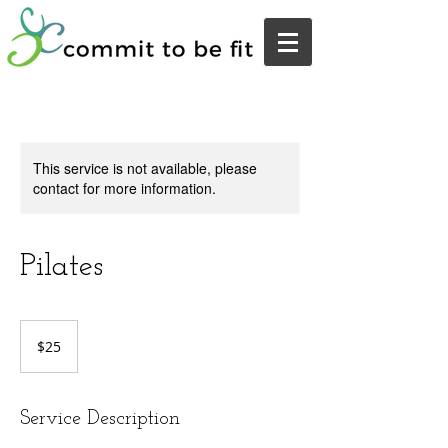
This service is not available, please
contact for more information.
Pilates
25
US
$25
dollars
Service Description