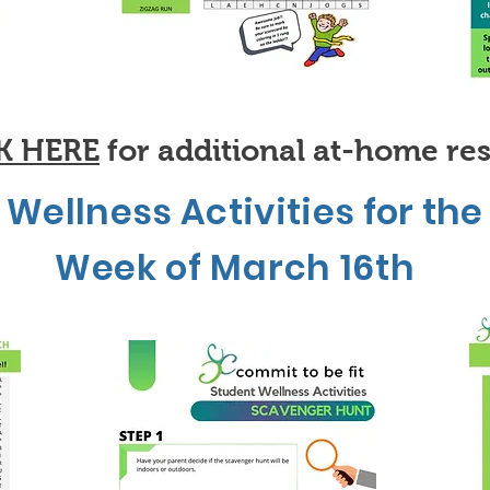
K HERE
for additional at-home re
Wellness Activities for the
Week of March 16th