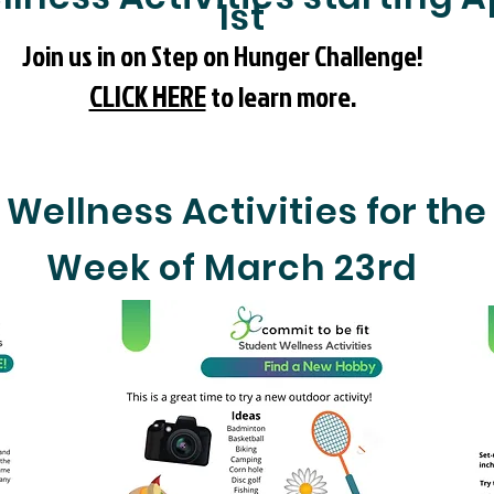
1st
Join us in on Step on Hunger Challenge!
CLICK HERE
to learn more.
Wellness Activities for the
Week of March 23rd