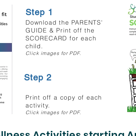
Step 1
Download the PARENTS'
GUIDE & Print off the
SCORECARD for each
child.
Click images for PDF.
Step 2
Print off a copy of each
activity.
Click images for PDF.
lness Activities starting A