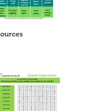
sources