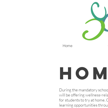
Home
Hom
During the mandatory school
will be offering wellness-rela
for students to try at home.
learning opportunities throu