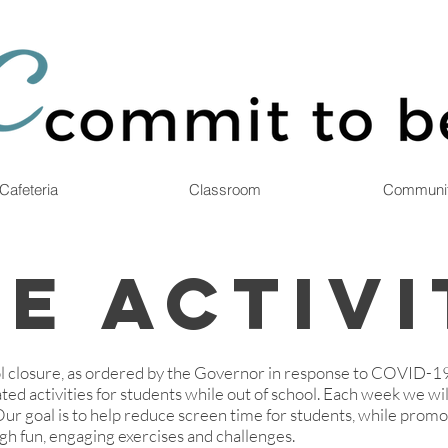
Cafeteria
Classroom
Communi
e Activi
 closure, as ordered by the Governor in response to COVID-1
ted activities for students while out of school. Each week we will
 Our goal is to help reduce screen time for students, while prom
gh fun, engaging exercises and challenges.