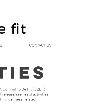
ty
CONTACT US
ties
9, Commit to Be Fit (C2BF)
 release a series of activities
oting wellness-related