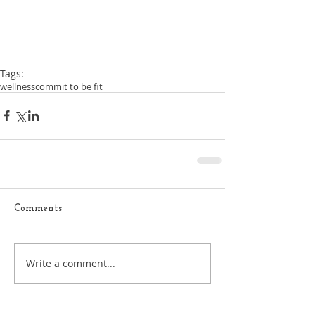
Tags:
wellness
commit to be fit
Comments
Write a comment...