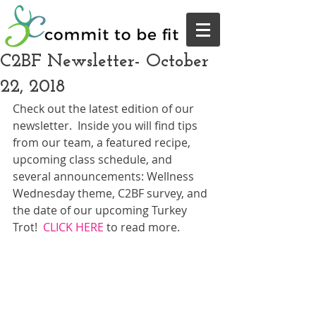
C2BF Newsletter- October
22, 2018
Check out the latest edition of our 
newsletter.  Inside you will find tips 
from our team, a featured recipe, 
upcoming class schedule, and 
several announcements: Wellness 
Wednesday theme, C2BF survey, and 
the date of our upcoming Turkey 
Trot!  
CLICK HERE
 to read more.