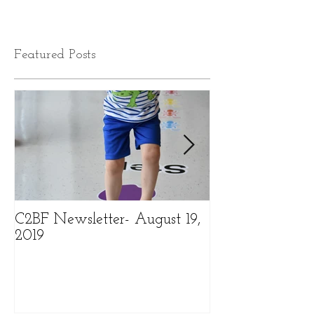
Featured Posts
C2BF Newsletter- August 19,
C2BF Newslette
2019
2019