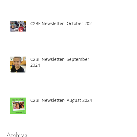
C2BF Newsletter- October 2024
C2BF Newsletter- September
2024
C2BF Newsletter- August 2024
Archive