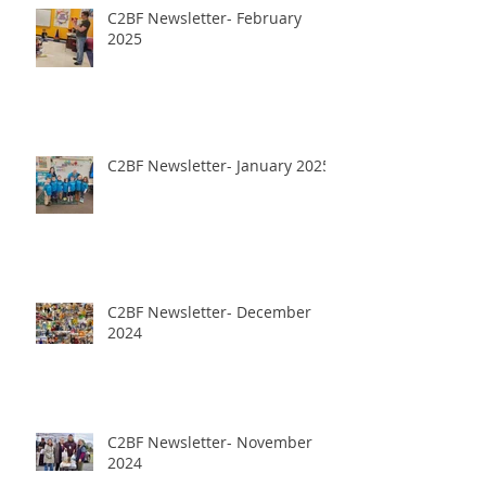
C2BF Newsletter- February
2025
C2BF Newsletter- January 2025
C2BF Newsletter- December
2024
C2BF Newsletter- November
2024