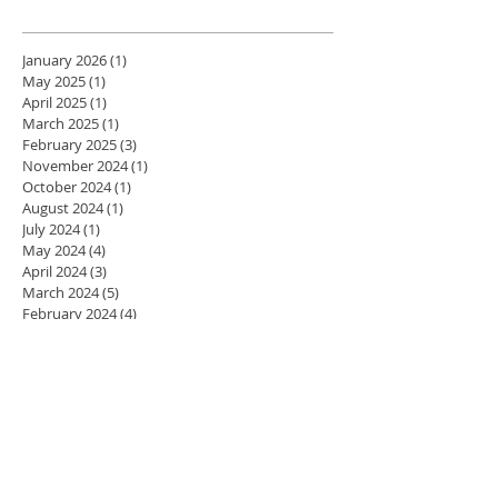
January 2026
(1)
1 post
May 2025
(1)
1 post
April 2025
(1)
1 post
March 2025
(1)
1 post
February 2025
(3)
3 posts
November 2024
(1)
1 post
October 2024
(1)
1 post
August 2024
(1)
1 post
July 2024
(1)
1 post
May 2024
(4)
4 posts
April 2024
(3)
3 posts
March 2024
(5)
5 posts
February 2024
(4)
4 posts
January 2024
(4)
4 posts
December 2023
(3)
3 posts
November 2023
(4)
4 posts
October 2023
(4)
4 posts
September 2023
(5)
5 posts
August 2023
(2)
2 posts
July 2023
(1)
1 post
June 2023
(1)
1 post