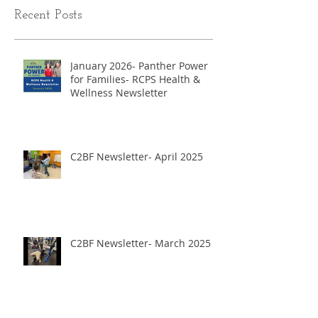
Recent Posts
January 2026- Panther Power
for Families- RCPS Health &
Wellness Newsletter
C2BF Newsletter- April 2025
C2BF Newsletter- March 2025