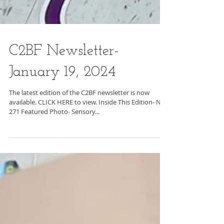
C2BF Newsletter-
January 19, 2024
The latest edition of the C2BF newsletter is now
available. CLICK HERE to view. Inside This Edition- No.
271 Featured Photo- Sensory...