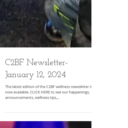
C2BF Newsletter-
January 12, 2024