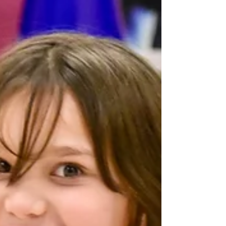
The latest edition of the C2BF wellness newsletter is
now available. CLICK HERE to see our happenings,
announcements, wellness tips,...