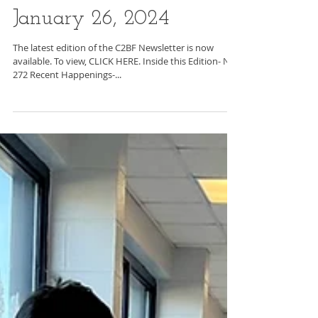
C2BF Newsletter-
January 26, 2024
The latest edition of the C2BF Newsletter is now
available. To view, CLICK HERE. Inside this Edition- No.
272 Recent Happenings-...