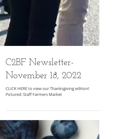
C2BF Newsletter-
November 18, 2022
CLICK HERE to view our Thanksgiving edition!
Pictured: Staff Farmers Market