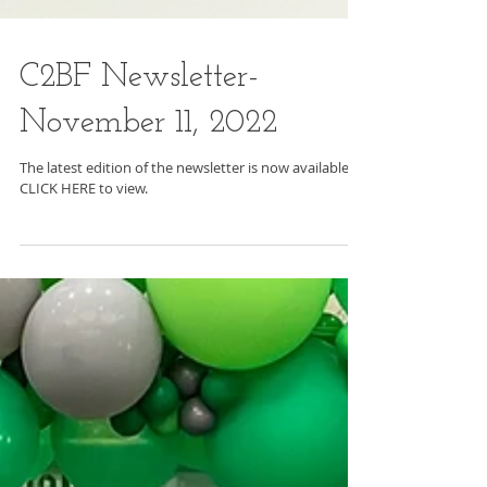
C2BF Newsletter-
November 11, 2022
The latest edition of the newsletter is now available.
CLICK HERE to view.