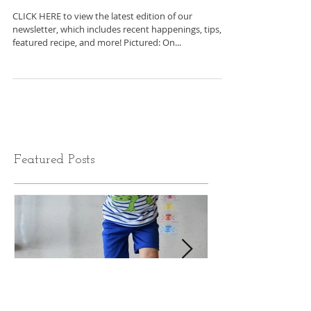
C2BF Newsletter-
November 4, 2022
CLICK HERE to view the latest edition of our
newsletter, which includes recent happenings, tips,
featured recipe, and more! Pictured: On...
Featured Posts