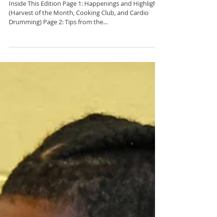
C2BF Newsletter- March
21, 2022
Inside This Edition Page 1: Happenings and Highlights
(Harvest of the Month, Cooking Club, and Cardio
Drumming) Page 2: Tips from the...