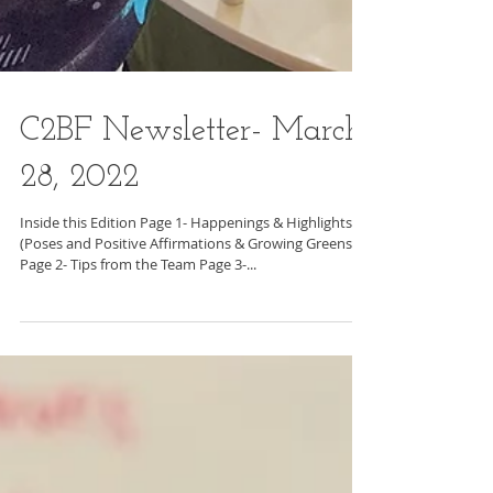
C2BF Newsletter- March
28, 2022
Inside this Edition Page 1- Happenings & Highlights
(Poses and Positive Affirmations & Growing Greens)
Page 2- Tips from the Team Page 3-...