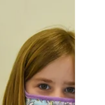
Winner) Page 2- Wellness Tips from the...