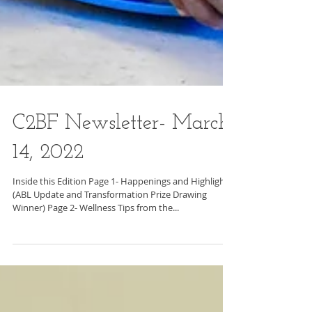
C2BF Newsletter- March
14, 2022
Inside this Edition Page 1- Happenings and Highlights
(ABL Update and Transformation Prize Drawing