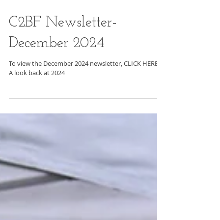
C2BF Newsletter-
December 2024
To view the December 2024 newsletter, CLICK HERE .
A look back at 2024