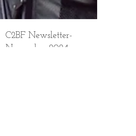
C2BF Newsletter-
November 2024
To view the November 2024 newsletter, CLICK HERE .
Staff Farmers Market