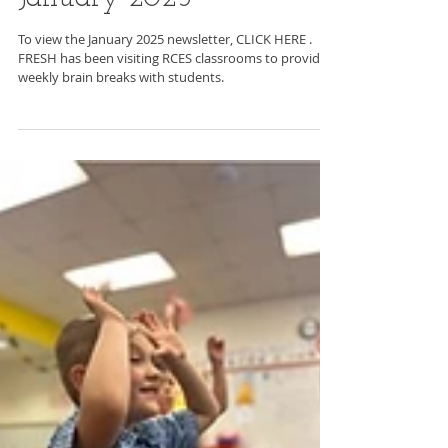
C2BF Newsletter-
January 2025
To view the January 2025 newsletter, CLICK HERE .
FRESH has been visiting RCES classrooms to provide
weekly brain breaks with students.