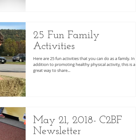
25 Fun Family
Activities
Here are 25 fun activities that you can do as a family. In
addition to promoting healthy physical activity, this is a
great way to share...
May 21, 2018- C2BF
Newsletter