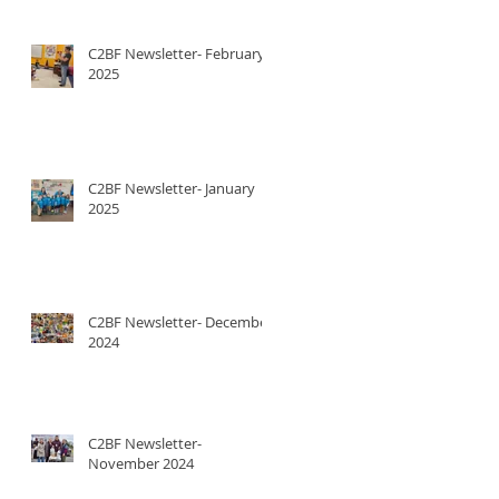
C2BF Newsletter- February
2025
C2BF Newsletter- January
2025
C2BF Newsletter- December
2024
C2BF Newsletter-
November 2024