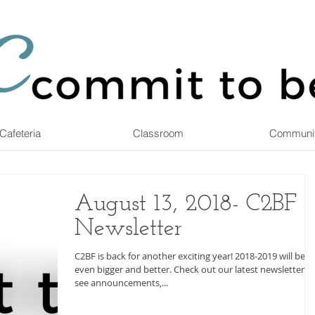
Cafeteria
Classroom
Communi
August 13, 2018- C2BF
Newsletter
C2BF is back for another exciting year! 2018-2019 will be
even bigger and better. Check out our latest newsletter to
see announcements,...