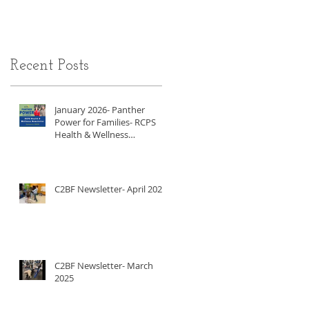
Recent Posts
January 2026- Panther
Power for Families- RCPS
Health & Wellness
Newsletter
C2BF Newsletter- April 2025
C2BF Newsletter- March
2025