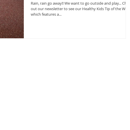
Rain, rain go away!! We want to go outside and play... Check
out our newsletter to see our Healthy Kids Tip of the Wee
which features a...