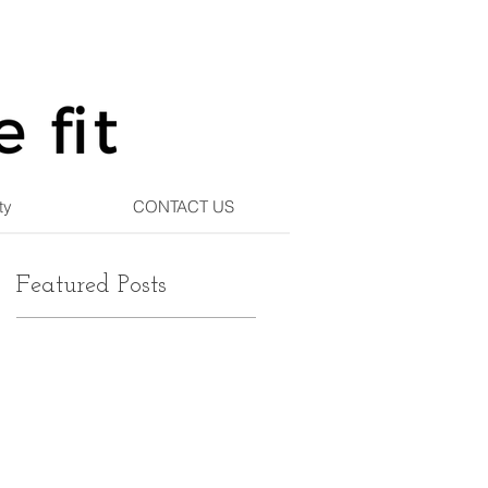
ty
CONTACT US
Featured Posts