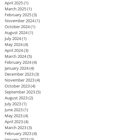
April 2025
(1)
1 post
March 2025
(1)
1 post
February 2025
(3)
3 posts
November 2024
(1)
1 post
October 2024
(1)
1 post
August 2024
(1)
1 post
July 2024
(1)
1 post
May 2024
(4)
4 posts
April 2024
(3)
3 posts
March 2024
(5)
5 posts
February 2024
(4)
4 posts
January 2024
(4)
4 posts
December 2023
(3)
3 posts
November 2023
(4)
4 posts
October 2023
(4)
4 posts
September 2023
(5)
5 posts
August 2023
(2)
2 posts
July 2023
(1)
1 post
June 2023
(1)
1 post
May 2023
(4)
4 posts
April 2023
(4)
4 posts
March 2023
(3)
3 posts
February 2023
(4)
4 posts
January 2023
(3)
3 posts