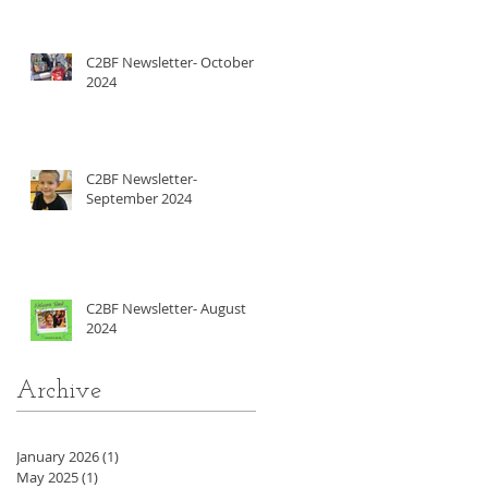
C2BF Newsletter- October
2024
C2BF Newsletter-
September 2024
C2BF Newsletter- August
2024
Archive
January 2026
(1)
1 post
May 2025
(1)
1 post