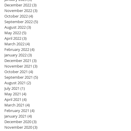
December 2022
(3)
3 posts
November 2022
(3)
3 posts
October 2022
(4)
4 posts
September 2022
(5)
5 posts
August 2022
(3)
3 posts
May 2022
(5)
5 posts
April 2022
(3)
3 posts
March 2022
(4)
4 posts
February 2022
(4)
4 posts
January 2022
(3)
3 posts
December 2021
(3)
3 posts
November 2021
(3)
3 posts
October 2021
(4)
4 posts
September 2021
(5)
5 posts
August 2021
(2)
2 posts
July 2021
(1)
1 post
May 2021
(4)
4 posts
April 2021
(4)
4 posts
March 2021
(4)
4 posts
February 2021
(4)
4 posts
January 2021
(4)
4 posts
December 2020
(3)
3 posts
November 2020
(3)
3 posts