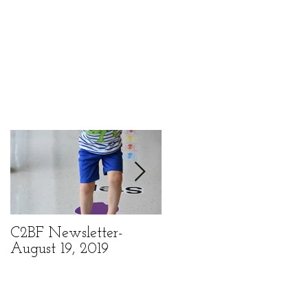
k
C2BF Newsletter-
C2BF Newsletter- Ma
August 19, 2019
6, 2019