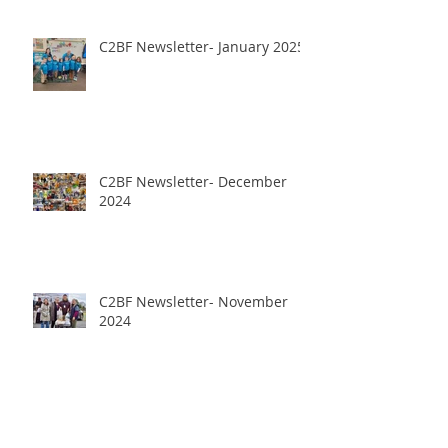
C2BF Newsletter- January 2025
C2BF Newsletter- December
2024
C2BF Newsletter- November
2024