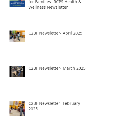
January 2026- Panther Power
for Families- RCPS Health &
Wellness Newsletter
C2BF Newsletter- April 2025
C2BF Newsletter- March 2025
C2BF Newsletter- February
2025