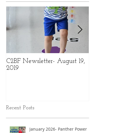
Featured Posts
C2BF Newsletter- August 19,
C2BF Newslette
2019
2019
Recent Posts