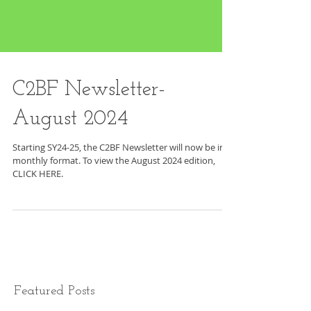
C2BF Newsletter-
August 2024
Starting SY24-25, the C2BF Newsletter will now be in a
monthly format. To view the August 2024 edition,
CLICK HERE.