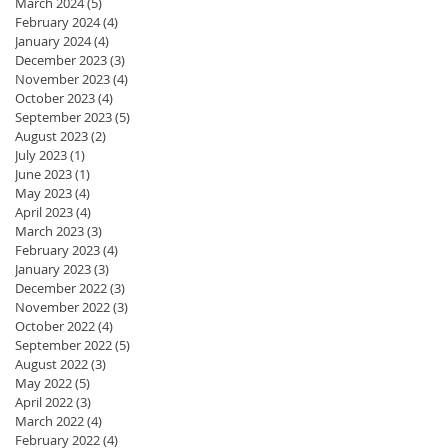
March 2024
(5)
5 posts
February 2024
(4)
4 posts
January 2024
(4)
4 posts
December 2023
(3)
3 posts
November 2023
(4)
4 posts
October 2023
(4)
4 posts
September 2023
(5)
5 posts
August 2023
(2)
2 posts
July 2023
(1)
1 post
June 2023
(1)
1 post
May 2023
(4)
4 posts
April 2023
(4)
4 posts
March 2023
(3)
3 posts
February 2023
(4)
4 posts
January 2023
(3)
3 posts
December 2022
(3)
3 posts
November 2022
(3)
3 posts
October 2022
(4)
4 posts
September 2022
(5)
5 posts
August 2022
(3)
3 posts
May 2022
(5)
5 posts
April 2022
(3)
3 posts
March 2022
(4)
4 posts
February 2022
(4)
4 posts