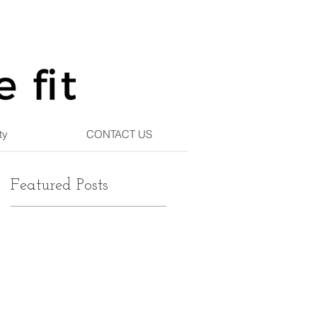
ty
CONTACT US
Featured Posts