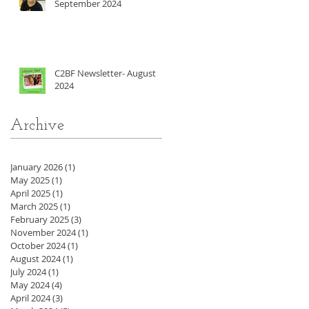
September 2024
C2BF Newsletter- August
2024
Archive
January 2026
(1)
1 post
May 2025
(1)
1 post
April 2025
(1)
1 post
March 2025
(1)
1 post
February 2025
(3)
3 posts
November 2024
(1)
1 post
October 2024
(1)
1 post
August 2024
(1)
1 post
July 2024
(1)
1 post
May 2024
(4)
4 posts
April 2024
(3)
3 posts