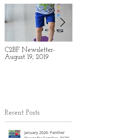
C2BF Newsletter-
C2BF Newsletter- Ma
August 19, 2019
6, 2019
Recent Posts
January 2026- Panther
Power for Families- RCPS