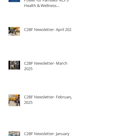
Health & Wellness
Newsletter
C2BF Newsletter- April 2025
C2BF Newsletter- March
2025
C2BF Newsletter- February
2025
C2BF Newsletter- January