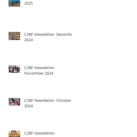
2025
C2BF Newsletter- December
2024
C2BF Newsletter-
November 2024
C2BF Newsletter- October
2024
C2BF Newsletter-