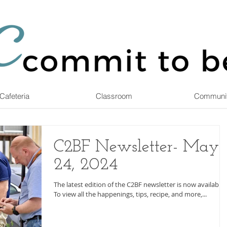
Cafeteria
Classroom
Communi
C2BF Newsletter- May
24, 2024
The latest edition of the C2BF newsletter is now available.
To view all the happenings, tips, recipe, and more,...