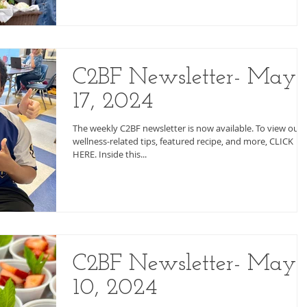
C2BF Newsletter- May
17, 2024
The weekly C2BF newsletter is now available. To view our
wellness-related tips, featured recipe, and more, CLICK
HERE. Inside this...
C2BF Newsletter- May
10, 2024