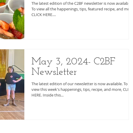
The latest edition of the C2BF newsletter is now available.
To view all the happenings, tips, featured recipe, and more
CLICK HERE....
May 3, 2024- C2BF
Newsletter
The latest edition of our newsletter is now available. To
view this week's happenings, tips, recipe, and more, CLIC
HERE. Inside this...