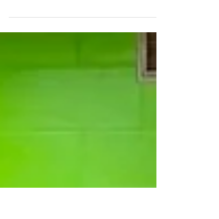
C2BF Newsletter-
February 9, 2024
The latest edition of the C2BF Newsletter is now
available. CLICK HERE to view the recent happenings,
wellness tips, featured recipe,...