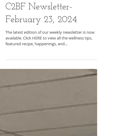
C2BF Newsletter-
February 23, 2024
The latest edition of our weekly newsletter is now
available. Click HERE to view all the wellness tips,
featured recipe, happenings, and...