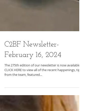
C2BF Newsletter-
February 16, 2024
The 275th edition of our newsletter is now available.
CLICK HERE to view all of the recent happenings, tips
from the team, featured...