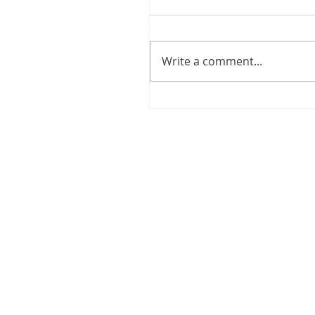
Write a comment...