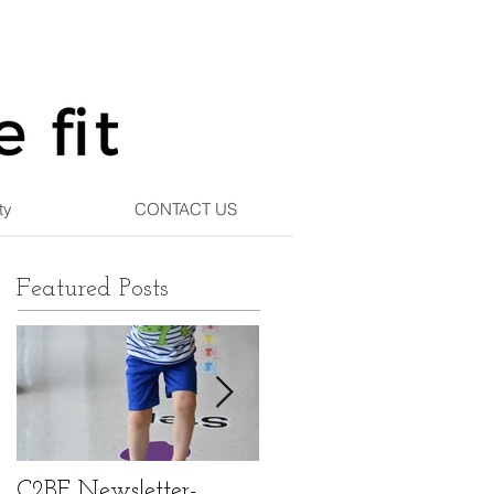
ty
CONTACT US
Featured Posts
C2BF Newsletter-
C2BF Newsletter- Ma