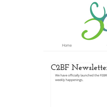
Home
C2BF Newsletter
We have officially launched the FEB
weekly happenings.