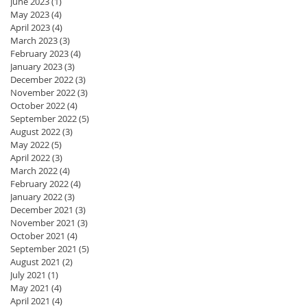
June 2023
(1)
1 post
May 2023
(4)
4 posts
April 2023
(4)
4 posts
March 2023
(3)
3 posts
February 2023
(4)
4 posts
January 2023
(3)
3 posts
December 2022
(3)
3 posts
November 2022
(3)
3 posts
October 2022
(4)
4 posts
September 2022
(5)
5 posts
August 2022
(3)
3 posts
May 2022
(5)
5 posts
April 2022
(3)
3 posts
March 2022
(4)
4 posts
February 2022
(4)
4 posts
January 2022
(3)
3 posts
December 2021
(3)
3 posts
November 2021
(3)
3 posts
October 2021
(4)
4 posts
September 2021
(5)
5 posts
August 2021
(2)
2 posts
July 2021
(1)
1 post
May 2021
(4)
4 posts
April 2021
(4)
4 posts