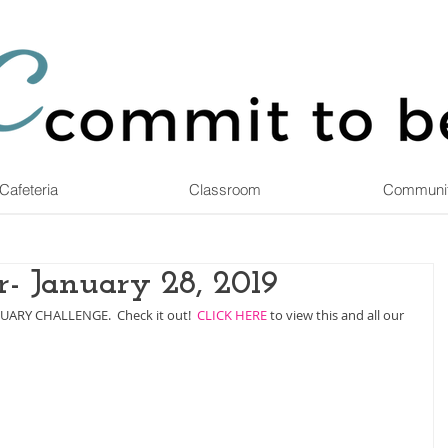
Cafeteria
Classroom
Communi
- January 28, 2019
RUARY CHALLENGE.  Check it out!  
CLICK HERE
 to view this and all our 