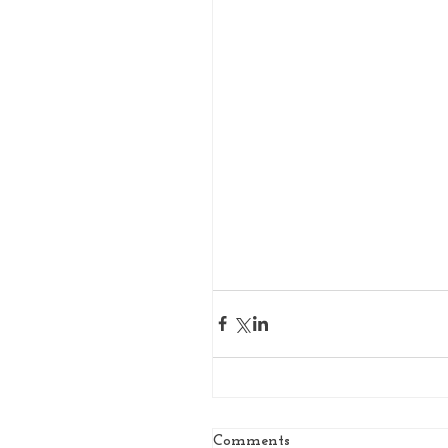
Comments