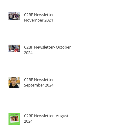
C2BF Newsletter-
November 2024
C2BF Newsletter- October
2024
C2BF Newsletter-
September 2024
C2BF Newsletter- August
2024