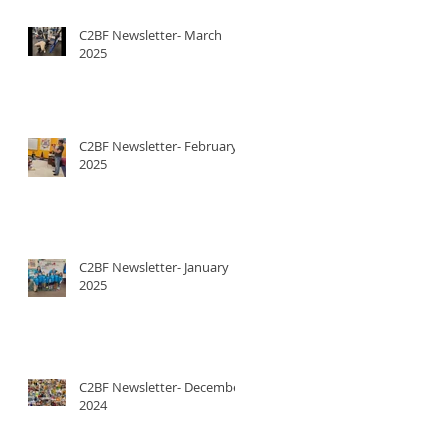
C2BF Newsletter- March
2025
C2BF Newsletter- February
2025
C2BF Newsletter- January
2025
C2BF Newsletter- December
2024