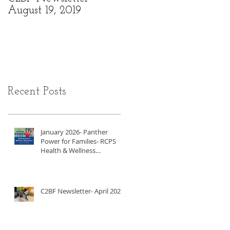
August 19, 2019
6, 2019
Recent Posts
January 2026- Panther
Power for Families- RCPS
Health & Wellness
Newsletter
C2BF Newsletter- April 2025