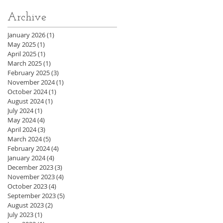
Archive
January 2026
(1)
1 post
May 2025
(1)
1 post
April 2025
(1)
1 post
March 2025
(1)
1 post
February 2025
(3)
3 posts
November 2024
(1)
1 post
October 2024
(1)
1 post
August 2024
(1)
1 post
July 2024
(1)
1 post
May 2024
(4)
4 posts
April 2024
(3)
3 posts
March 2024
(5)
5 posts
February 2024
(4)
4 posts
January 2024
(4)
4 posts
December 2023
(3)
3 posts
November 2023
(4)
4 posts
October 2023
(4)
4 posts
September 2023
(5)
5 posts
August 2023
(2)
2 posts
July 2023
(1)
1 post