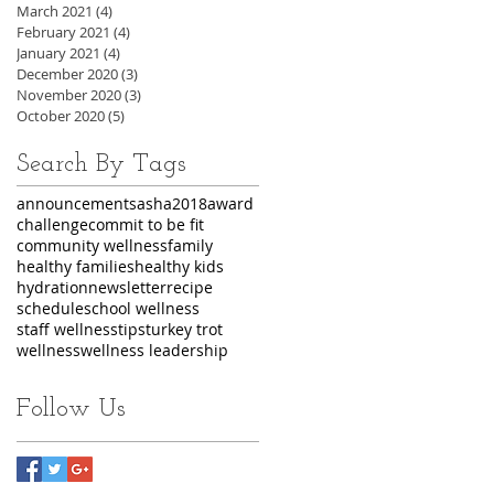
March 2021
(4)
4 posts
February 2021
(4)
4 posts
January 2021
(4)
4 posts
December 2020
(3)
3 posts
November 2020
(3)
3 posts
October 2020
(5)
5 posts
Search By Tags
announcements
asha2018
award
challenge
commit to be fit
community wellness
family
healthy families
healthy kids
hydration
newsletter
recipe
schedule
school wellness
staff wellness
tips
turkey trot
wellness
wellness leadership
Follow Us