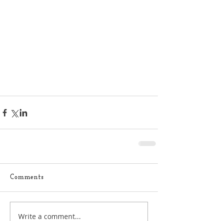
Comments
Write a comment...