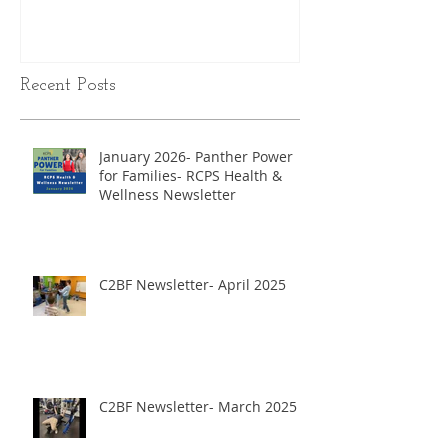
Recent Posts
January 2026- Panther Power
for Families- RCPS Health &
Wellness Newsletter
C2BF Newsletter- April 2025
C2BF Newsletter- March 2025