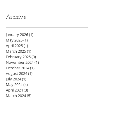
Archive
January 2026
(1)
1 post
May 2025
(1)
1 post
April 2025
(1)
1 post
March 2025
(1)
1 post
February 2025
(3)
3 posts
November 2024
(1)
1 post
October 2024
(1)
1 post
August 2024
(1)
1 post
July 2024
(1)
1 post
May 2024
(4)
4 posts
April 2024
(3)
3 posts
March 2024
(5)
5 posts
February 2024
(4)
4 posts
January 2024
(4)
4 posts
December 2023
(3)
3 posts
November 2023
(4)
4 posts
October 2023
(4)
4 posts
September 2023
(5)
5 posts