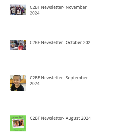
C2BF Newsletter- November
2024
C2BF Newsletter- October 2024
C2BF Newsletter- September
2024
C2BF Newsletter- August 2024