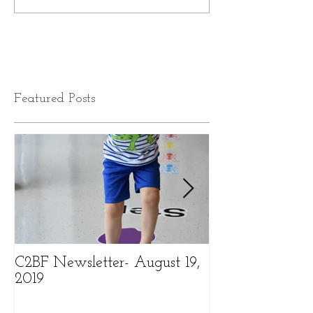
Featured Posts
C2BF Newsletter- August 19,
C2BF Newslette
2019
2019