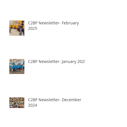
C2BF Newsletter- February
2025
C2BF Newsletter- January 2025
C2BF Newsletter- December
2024