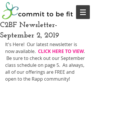
C2BF Newsletter-
September 2, 2019
It's Here!  Our latest newsletter is 
now available.  
CLICK HERE TO VIEW
. 
 Be sure to check out our September 
class schedule on page 5.  As always, 
all of our offerings are FREE and 
open to the Rapp community!  