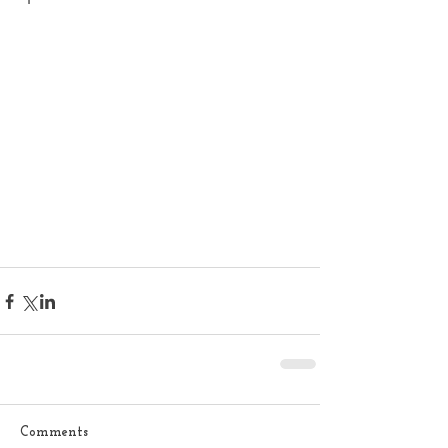
Comments