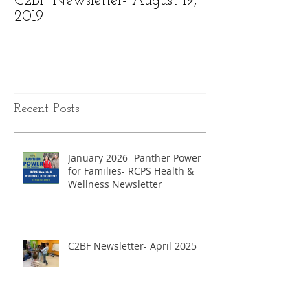
C2BF Newsletter- August 19,
C2BF Newslette
2019
2019
Recent Posts
January 2026- Panther Power
for Families- RCPS Health &
Wellness Newsletter
C2BF Newsletter- April 2025