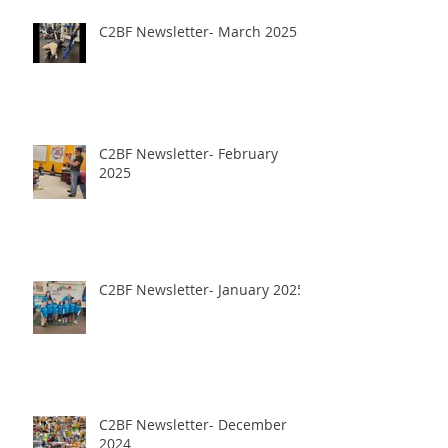
C2BF Newsletter- March 2025
C2BF Newsletter- February
2025
C2BF Newsletter- January 2025
C2BF Newsletter- December
2024