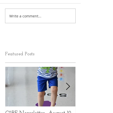
Write a comment...
Featured Posts