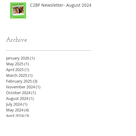
C2BF Newsletter- August 2024
Archive
January 2026
(1)
1 post
May 2025
(1)
1 post
April 2025
(1)
1 post
March 2025
(1)
1 post
February 2025
(3)
3 posts
November 2024
(1)
1 post
October 2024
(1)
1 post
August 2024
(1)
1 post
July 2024
(1)
1 post
May 2024
(4)
4 posts
April 2024
(3)
3 posts
March 2024
(5)
5 posts
February 2024
(4)
4 posts
January 2024
(4)
4 posts