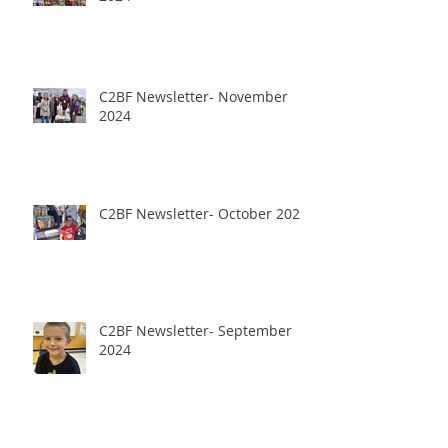
C2BF Newsletter- November
2024
C2BF Newsletter- October 2024
C2BF Newsletter- September
2024