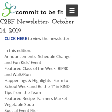
C2BF Newsletter- October
14, 2019
CLICK HERE
 to view the newsletter.
In this edition: 
Announcements- Schedule Change 
and Fun Kids' Event
Featured Class of the Week- RIP30 
and Walk/Run
Happenings & Highlights- Farm to 
School Week and Be the "I" in KIND
Tips from the Team
Featured Recipe- Farmers Market 
Vegetable Soup
Special Event Flier