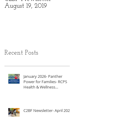
August 19, 2019
6, 2019
Recent Posts
January 2026- Panther
Power for Families- RCPS
Health & Wellness
Newsletter
C2BF Newsletter- April 2025