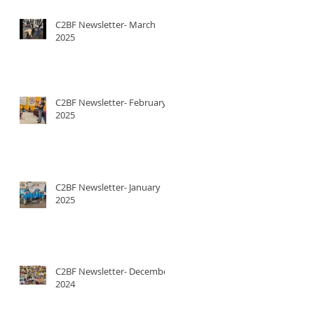
C2BF Newsletter- March
2025
C2BF Newsletter- February
2025
C2BF Newsletter- January
2025
C2BF Newsletter- December
2024