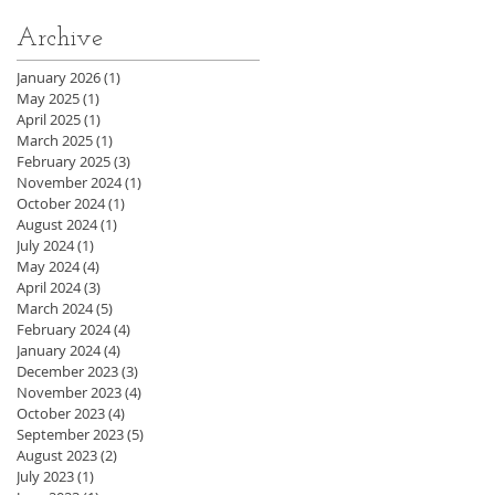
Archive
January 2026
(1)
1 post
May 2025
(1)
1 post
April 2025
(1)
1 post
March 2025
(1)
1 post
February 2025
(3)
3 posts
November 2024
(1)
1 post
October 2024
(1)
1 post
August 2024
(1)
1 post
July 2024
(1)
1 post
May 2024
(4)
4 posts
April 2024
(3)
3 posts
March 2024
(5)
5 posts
February 2024
(4)
4 posts
January 2024
(4)
4 posts
December 2023
(3)
3 posts
November 2023
(4)
4 posts
October 2023
(4)
4 posts
September 2023
(5)
5 posts
August 2023
(2)
2 posts
July 2023
(1)
1 post