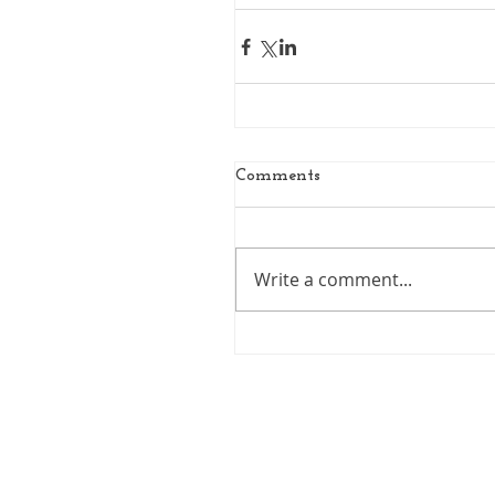
Comments
Write a comment...