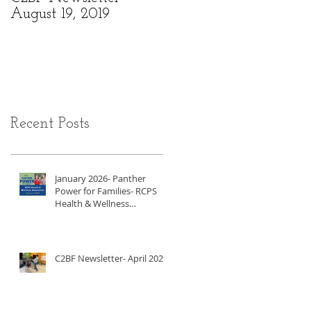
August 19, 2019
6, 2019
Recent Posts
January 2026- Panther
Power for Families- RCPS
Health & Wellness
Newsletter
C2BF Newsletter- April 2025