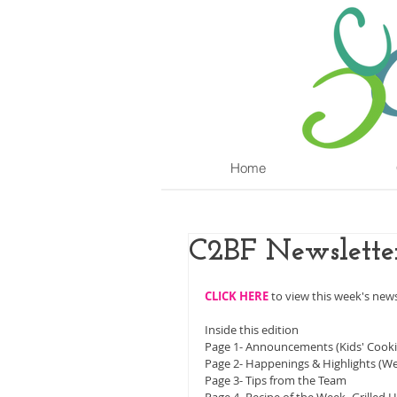
Home
C2BF Newslette
CLICK HERE
 to view this week's news
Inside this edition
Page 1- Announcements (Kids' Cookin
Page 2- Happenings & Highlights (We
Page 3- Tips from the Team