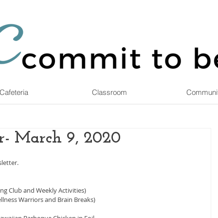
Cafeteria
Classroom
Communi
r- March 9, 2020
letter.
g Club and Weekly Activities)
llness Warriors and Brain Breaks)