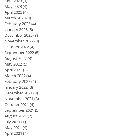
June 2023
(1)
1 post
May 2023
(4)
4 posts
April 2023
(4)
4 posts
March 2023
(3)
3 posts
February 2023
(4)
4 posts
January 2023
(3)
3 posts
December 2022
(3)
3 posts
November 2022
(3)
3 posts
October 2022
(4)
4 posts
September 2022
(5)
5 posts
August 2022
(3)
3 posts
May 2022
(5)
5 posts
April 2022
(3)
3 posts
March 2022
(4)
4 posts
February 2022
(4)
4 posts
January 2022
(3)
3 posts
December 2021
(3)
3 posts
November 2021
(3)
3 posts
October 2021
(4)
4 posts
September 2021
(5)
5 posts
August 2021
(2)
2 posts
July 2021
(1)
1 post
May 2021
(4)
4 posts
April 2021
(4)
4 posts