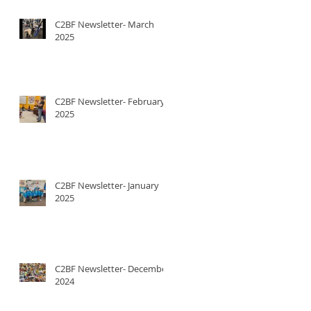
C2BF Newsletter- March
2025
C2BF Newsletter- February
2025
C2BF Newsletter- January
2025
C2BF Newsletter- December
2024