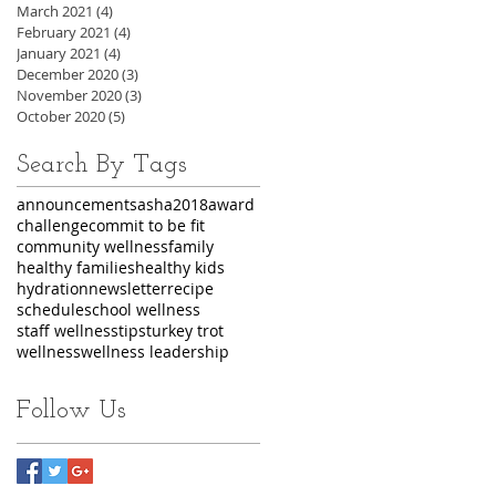
March 2021
(4)
4 posts
February 2021
(4)
4 posts
January 2021
(4)
4 posts
December 2020
(3)
3 posts
November 2020
(3)
3 posts
October 2020
(5)
5 posts
Search By Tags
announcements
asha2018
award
challenge
commit to be fit
community wellness
family
healthy families
healthy kids
hydration
newsletter
recipe
schedule
school wellness
staff wellness
tips
turkey trot
wellness
wellness leadership
Follow Us