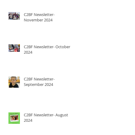
C2BF Newsletter-
November 2024
C2BF Newsletter- October
2024
C2BF Newsletter-
September 2024
C2BF Newsletter- August
2024