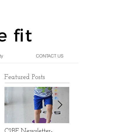
ty
CONTACT US
Featured Posts
C2BF Newsletter-
C2BF Newsletter- Ma