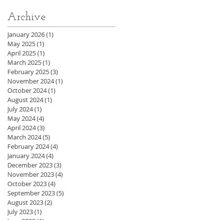
Archive
January 2026
(1)
1 post
May 2025
(1)
1 post
April 2025
(1)
1 post
March 2025
(1)
1 post
February 2025
(3)
3 posts
November 2024
(1)
1 post
October 2024
(1)
1 post
August 2024
(1)
1 post
July 2024
(1)
1 post
May 2024
(4)
4 posts
April 2024
(3)
3 posts
March 2024
(5)
5 posts
February 2024
(4)
4 posts
January 2024
(4)
4 posts
December 2023
(3)
3 posts
November 2023
(4)
4 posts
October 2023
(4)
4 posts
September 2023
(5)
5 posts
August 2023
(2)
2 posts
July 2023
(1)
1 post