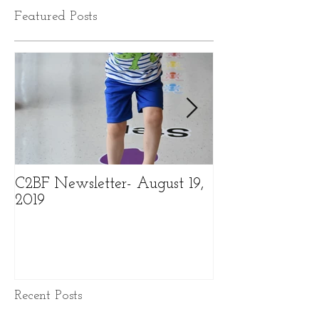
Featured Posts
C2BF Newsletter- August 19,
C2BF Newslette
2019
2019
Recent Posts