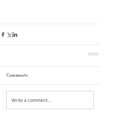
Comments
Write a comment...