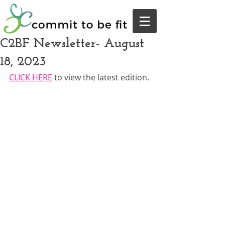
C2BF Newsletter- August
18, 2023
CLICK HERE
 to view the latest edition.