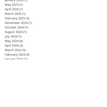
May 2025
(1)
1 post
April 2025
(1)
1 post
March 2025
(1)
1 post
February 2025
(3)
3 posts
November 2024
(1)
1 post
October 2024
(1)
1 post
August 2024
(1)
1 post
July 2024
(1)
1 post
May 2024
(4)
4 posts
April 2024
(3)
3 posts
March 2024
(5)
5 posts
February 2024
(4)
4 posts
January 2024
(4)
4 posts
December 2023
(3)
3 posts
November 2023
(4)
4 posts
October 2023
(4)
4 posts
September 2023
(5)
5 posts
August 2023
(2)
2 posts
July 2023
(1)
1 post
June 2023
(1)
1 post
May 2023
(4)
4 posts
April 2023
(4)
4 posts
March 2023
(3)
3 posts