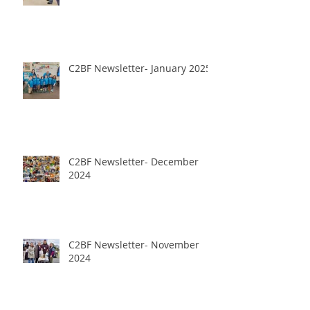
C2BF Newsletter- January 2025
C2BF Newsletter- December
2024
C2BF Newsletter- November
2024