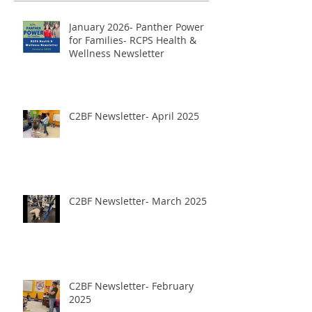
January 2026- Panther Power
for Families- RCPS Health &
Wellness Newsletter
C2BF Newsletter- April 2025
C2BF Newsletter- March 2025
C2BF Newsletter- February
2025