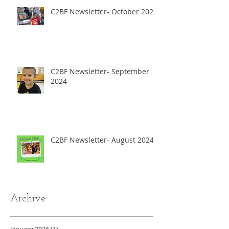
C2BF Newsletter- October 2024
C2BF Newsletter- September
2024
C2BF Newsletter- August 2024
Archive
January 2026
(1)
1 post