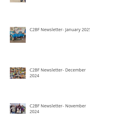
C2BF Newsletter- January 2025
C2BF Newsletter- December
2024
C2BF Newsletter- November
2024