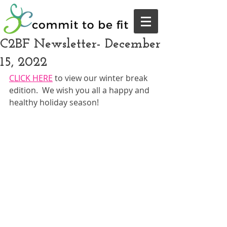
C2BF Newsletter- December
15, 2022
CLICK HERE
 to view our winter break 
edition.  We wish you all a happy and 
healthy holiday season!