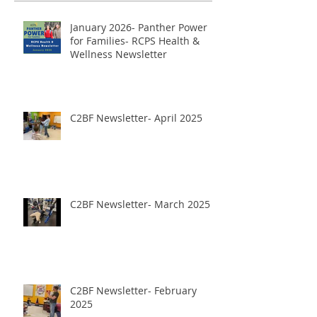
January 2026- Panther Power
for Families- RCPS Health &
Wellness Newsletter
C2BF Newsletter- April 2025
C2BF Newsletter- March 2025
C2BF Newsletter- February
2025