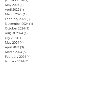
May 2025
(1)
1 post
April 2025
(1)
1 post
March 2025
(1)
1 post
February 2025
(3)
3 posts
November 2024
(1)
1 post
October 2024
(1)
1 post
August 2024
(1)
1 post
July 2024
(1)
1 post
May 2024
(4)
4 posts
April 2024
(3)
3 posts
March 2024
(5)
5 posts
February 2024
(4)
4 posts
January 2024
(4)
4 posts
December 2023
(3)
3 posts
November 2023
(4)
4 posts
October 2023
(4)
4 posts
September 2023
(5)
5 posts
August 2023
(2)
2 posts
July 2023
(1)
1 post
June 2023
(1)
1 post
May 2023
(4)
4 posts
April 2023
(4)
4 posts
March 2023
(3)
3 posts