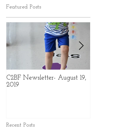
Featured Posts
C2BF Newsletter- August 19,
C2BF Newslette
2019
2019
Recent Posts