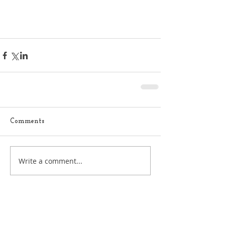
Comments
Write a comment...