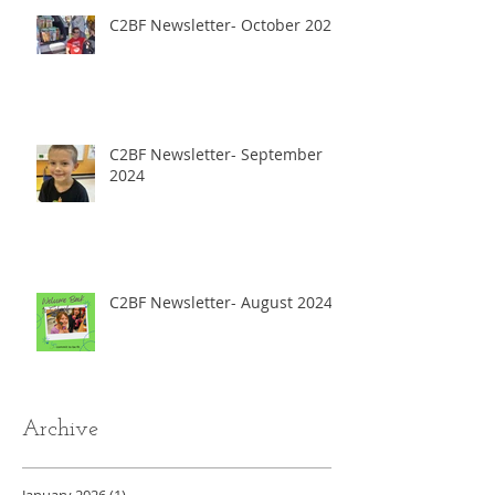
C2BF Newsletter- October 2024
C2BF Newsletter- September
2024
C2BF Newsletter- August 2024
Archive
January 2026
(1)
1 post