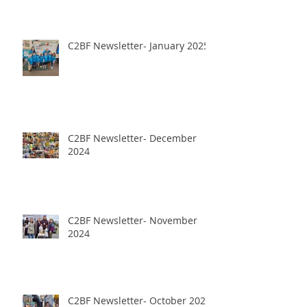
C2BF Newsletter- January 2025
C2BF Newsletter- December
2024
C2BF Newsletter- November
2024
C2BF Newsletter- October 2024