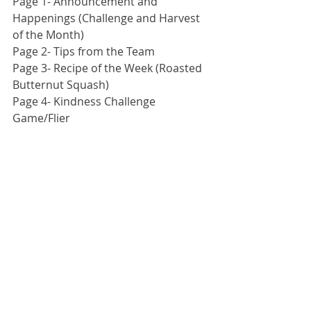
Page 1- Announcement and 
Happenings (Challenge and Harvest 
of the Month)
Page 2- Tips from the Team
Page 3- Recipe of the Week (Roasted 
Butternut Squash)
Page 4- Kindness Challenge 
Game/Flier