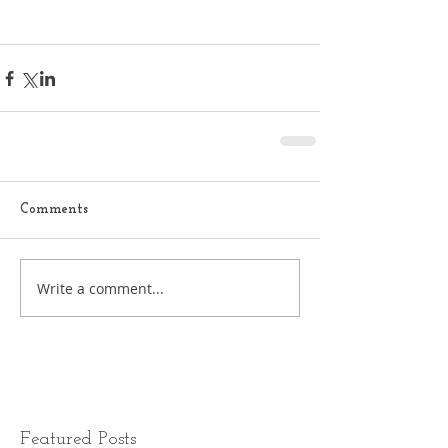
Comments
Write a comment...
Featured Posts