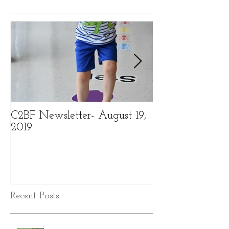
C2BF Newsletter- August 19,
C2BF Newslette
2019
2019
Recent Posts