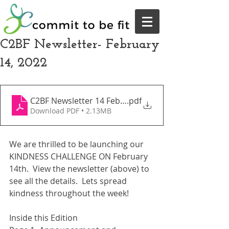
C2BF Newsletter- February
14, 2022
C2BF Newsletter 14 February 2022
.pdf
Download PDF • 2.13MB
We are thrilled to be launching our 
KINDNESS CHALLENGE ON February 
14th.  View the newsletter (above) to 
see all the details.  Lets spread 
kindness throughout the week!  
Inside this Edition