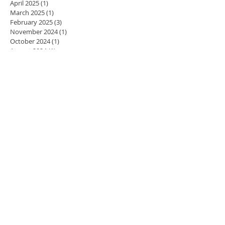
April 2025
(1)
1 post
March 2025
(1)
1 post
February 2025
(3)
3 posts
November 2024
(1)
1 post
October 2024
(1)
1 post
August 2024
(1)
1 post
July 2024
(1)
1 post
May 2024
(4)
4 posts
April 2024
(3)
3 posts
March 2024
(5)
5 posts
February 2024
(4)
4 posts
January 2024
(4)
4 posts
December 2023
(3)
3 posts
November 2023
(4)
4 posts
October 2023
(4)
4 posts
September 2023
(5)
5 posts
August 2023
(2)
2 posts
July 2023
(1)
1 post
June 2023
(1)
1 post
May 2023
(4)
4 posts
April 2023
(4)
4 posts
March 2023
(3)
3 posts
February 2023
(4)
4 posts
January 2023
(3)
3 posts