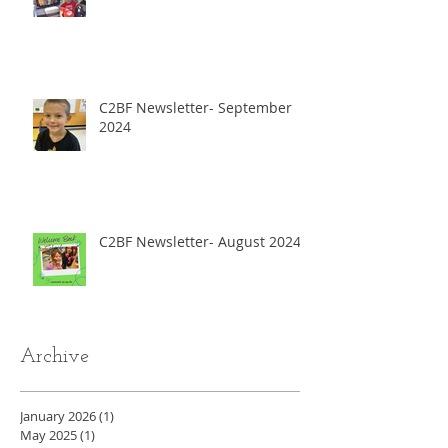
C2BF Newsletter- September
2024
C2BF Newsletter- August 2024
Archive
January 2026
(1)
1 post
May 2025
(1)
1 post