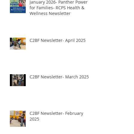
January 2026- Panther Power
for Families- RCPS Health &
Wellness Newsletter
C2BF Newsletter- April 2025
C2BF Newsletter- March 2025
C2BF Newsletter- February
2025