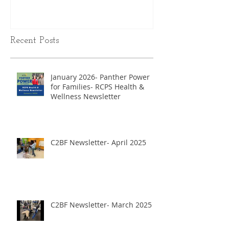
Recent Posts
January 2026- Panther Power
for Families- RCPS Health &
Wellness Newsletter
C2BF Newsletter- April 2025
C2BF Newsletter- March 2025