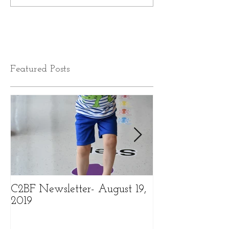
Featured Posts
C2BF Newsletter- August 19,
C2BF Newslette
2019
2019