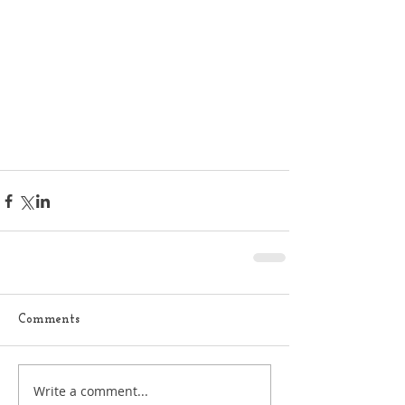
Comments
Write a comment...