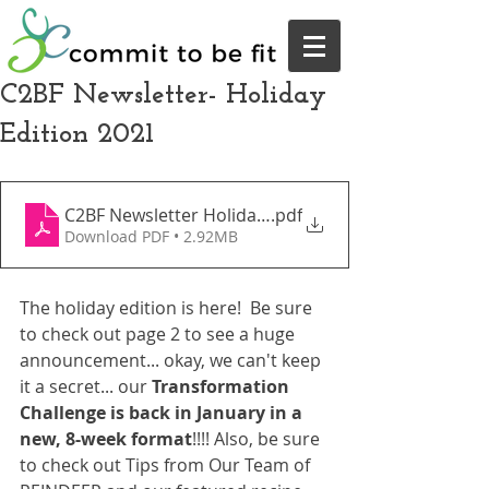
C2BF Newsletter- Holiday
Edition 2021
C2BF Newsletter Holiday Edition December 2021
.pdf
Download PDF • 2.92MB
The holiday edition is here!  Be sure 
to check out page 2 to see a huge 
announcement... okay, we can't keep 
it a secret... our 
Transformation 
Challenge is back in January in a 
new, 8-week format
!!!! Also, be sure 
to check out Tips from Our Team of 