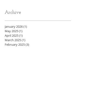
Archive
January 2026
(1)
1 post
May 2025
(1)
1 post
April 2025
(1)
1 post
March 2025
(1)
1 post
February 2025
(3)
3 posts
November 2024
(1)
1 post
October 2024
(1)
1 post
August 2024
(1)
1 post
July 2024
(1)
1 post
May 2024
(4)
4 posts
April 2024
(3)
3 posts
March 2024
(5)
5 posts
February 2024
(4)
4 posts
January 2024
(4)
4 posts
December 2023
(3)
3 posts
November 2023
(4)
4 posts
October 2023
(4)
4 posts
September 2023
(5)
5 posts