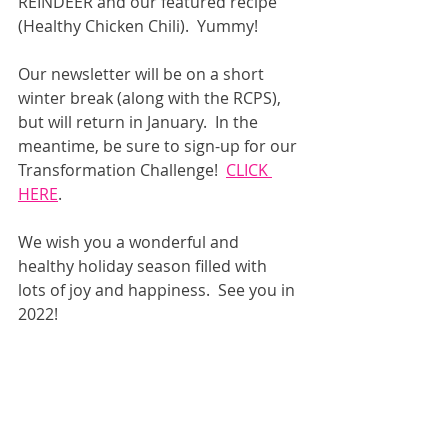
REINDEER and our featured recipe 
(Healthy Chicken Chili).  Yummy!
Our newsletter will be on a short 
winter break (along with the RCPS), 
but will return in January.  In the 
meantime, be sure to sign-up for our 
Transformation Challenge!  
CLICK 
HERE
.
We wish you a wonderful and 
healthy holiday season filled with 
lots of joy and happiness.  See you in 
2022!