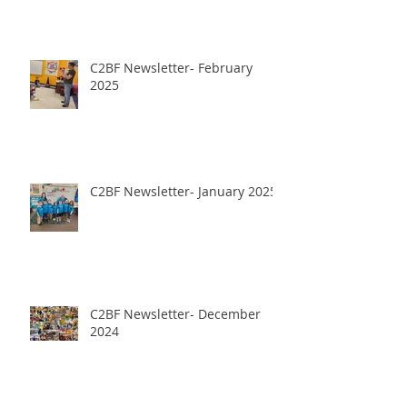
C2BF Newsletter- February
2025
C2BF Newsletter- January 2025
C2BF Newsletter- December
2024