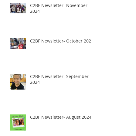
C2BF Newsletter- November
2024
C2BF Newsletter- October 2024
C2BF Newsletter- September
2024
C2BF Newsletter- August 2024