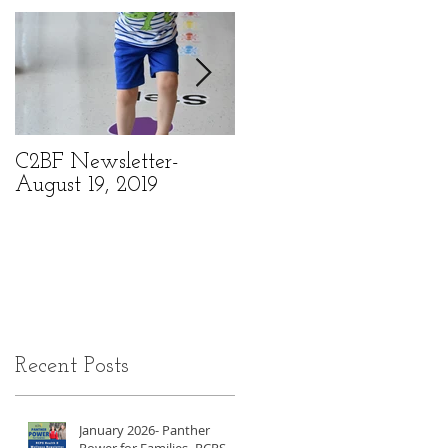
C2BF Newsletter-
C2BF Newsletter- Ma
August 19, 2019
6, 2019
Recent Posts
January 2026- Panther
Power for Families- RCPS