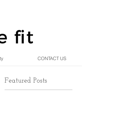
ty
CONTACT US
Featured Posts