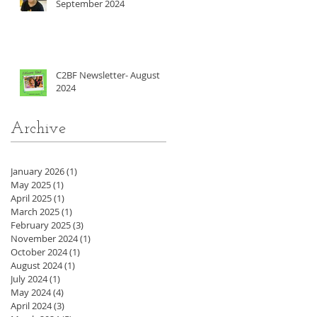
September 2024
C2BF Newsletter- August
2024
Archive
January 2026
(1)
1 post
May 2025
(1)
1 post
April 2025
(1)
1 post
March 2025
(1)
1 post
February 2025
(3)
3 posts
November 2024
(1)
1 post
October 2024
(1)
1 post
August 2024
(1)
1 post
July 2024
(1)
1 post
May 2024
(4)
4 posts
April 2024
(3)
3 posts