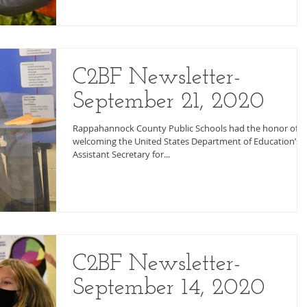
C2BF Newsletter-
September 21, 2020
Rappahannock County Public Schools had the honor of
welcoming the United States Department of Education’s
Assistant Secretary for...
C2BF Newsletter-
September 14, 2020