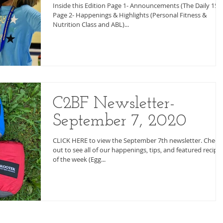
Inside this Edition Page 1- Announcements (The Daily 15)
Page 2- Happenings & Highlights (Personal Fitness &
Nutrition Class and ABL)...
C2BF Newsletter-
September 7, 2020
CLICK HERE to view the September 7th newsletter. Check 
out to see all of our happenings, tips, and featured recipe
of the week (Egg...