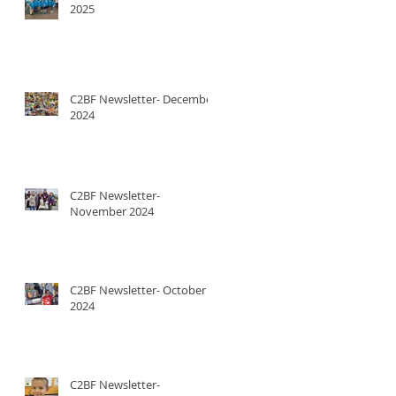
2025
C2BF Newsletter- December
2024
C2BF Newsletter-
November 2024
C2BF Newsletter- October
2024
C2BF Newsletter-