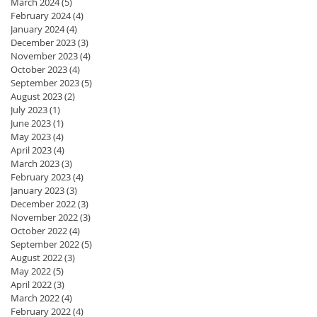
March 2024
(5)
5 posts
February 2024
(4)
4 posts
January 2024
(4)
4 posts
December 2023
(3)
3 posts
November 2023
(4)
4 posts
October 2023
(4)
4 posts
September 2023
(5)
5 posts
August 2023
(2)
2 posts
July 2023
(1)
1 post
June 2023
(1)
1 post
May 2023
(4)
4 posts
April 2023
(4)
4 posts
March 2023
(3)
3 posts
February 2023
(4)
4 posts
January 2023
(3)
3 posts
December 2022
(3)
3 posts
November 2022
(3)
3 posts
October 2022
(4)
4 posts
September 2022
(5)
5 posts
August 2022
(3)
3 posts
May 2022
(5)
5 posts
April 2022
(3)
3 posts
March 2022
(4)
4 posts
February 2022
(4)
4 posts