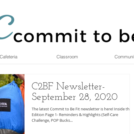
Cafeteria
Classroom
Communi
C2BF Newsletter-
September 28, 2020
The latest Commit to Be Fit newsletter is here! Inside this
Edition Page 1- Reminders & Highlights (Self-Care
Challenge, POP Bucks...