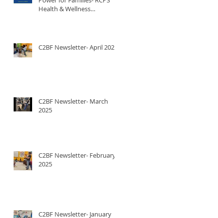
Health & Wellness
Newsletter
C2BF Newsletter- April 2025
C2BF Newsletter- March
2025
C2BF Newsletter- February
2025
C2BF Newsletter- January