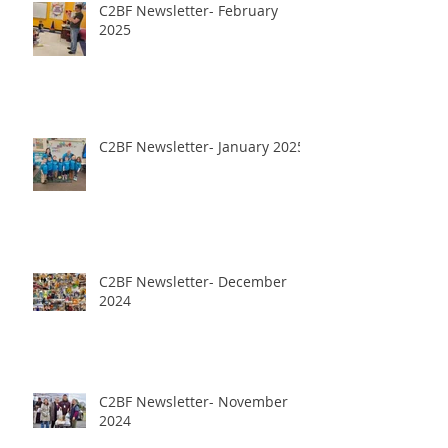
C2BF Newsletter- February
2025
C2BF Newsletter- January 2025
C2BF Newsletter- December
2024
C2BF Newsletter- November
2024