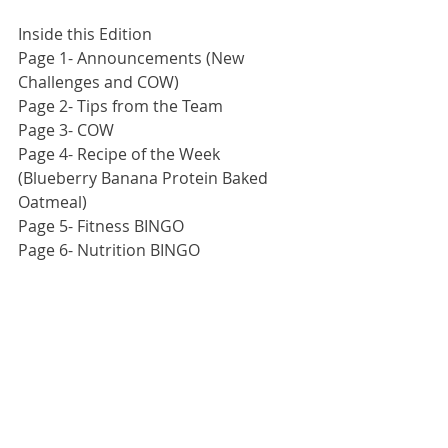
Inside this Edition
Page 1- Announcements (New 
Challenges and COW)
Page 2- Tips from the Team
Page 3- COW
Page 4- Recipe of the Week 
(Blueberry Banana Protein Baked 
Oatmeal)
Page 5- Fitness BINGO
Page 6- Nutrition BINGO