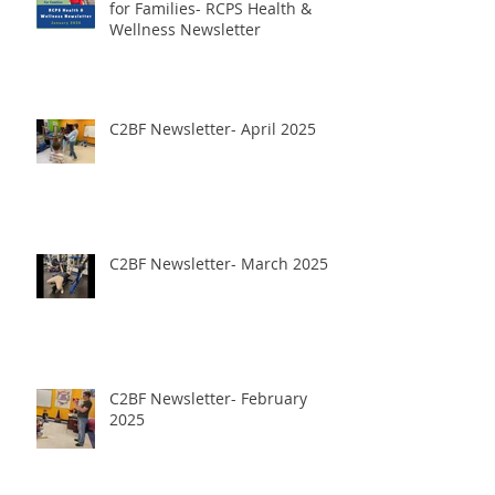
for Families- RCPS Health &
Wellness Newsletter
C2BF Newsletter- April 2025
C2BF Newsletter- March 2025
C2BF Newsletter- February
2025