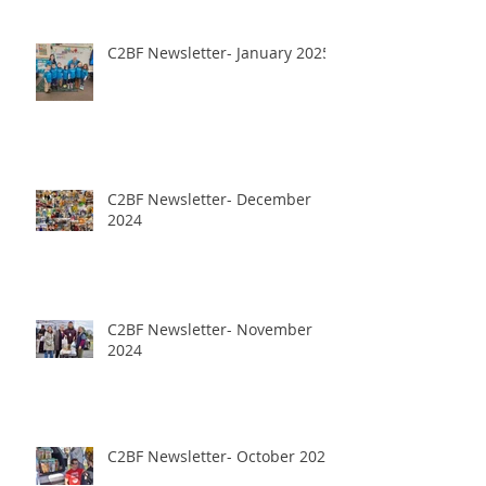
C2BF Newsletter- January 2025
C2BF Newsletter- December
2024
C2BF Newsletter- November
2024
C2BF Newsletter- October 2024