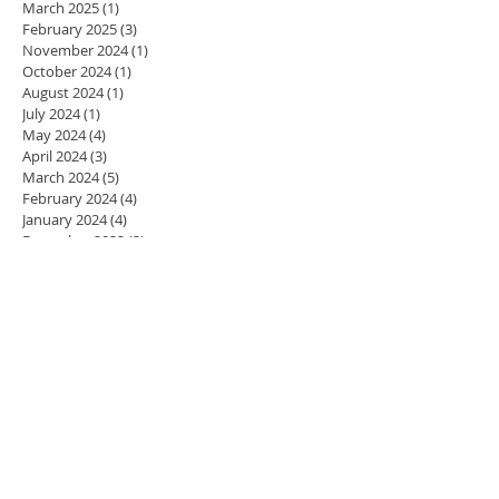
March 2025
(1)
1 post
February 2025
(3)
3 posts
November 2024
(1)
1 post
October 2024
(1)
1 post
August 2024
(1)
1 post
July 2024
(1)
1 post
May 2024
(4)
4 posts
April 2024
(3)
3 posts
March 2024
(5)
5 posts
February 2024
(4)
4 posts
January 2024
(4)
4 posts
December 2023
(3)
3 posts
November 2023
(4)
4 posts
October 2023
(4)
4 posts
September 2023
(5)
5 posts
August 2023
(2)
2 posts
July 2023
(1)
1 post
June 2023
(1)
1 post
May 2023
(4)
4 posts
April 2023
(4)
4 posts
March 2023
(3)
3 posts
February 2023
(4)
4 posts
January 2023
(3)
3 posts
December 2022
(3)
3 posts