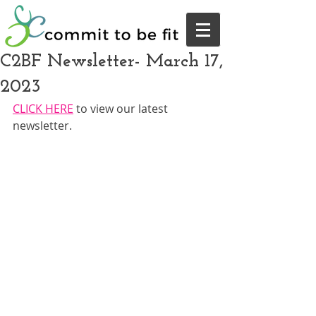
C2BF Newsletter- March 17,
2023
CLICK HERE
 to view our latest 
newsletter.