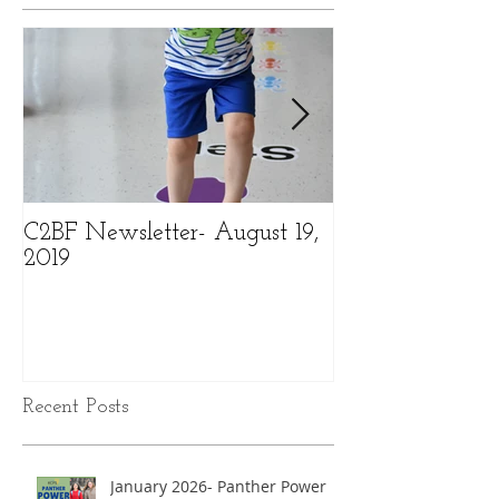
C2BF Newsletter- August 19,
C2BF Newslette
2019
2019
Recent Posts
January 2026- Panther Power