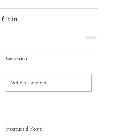
Comments
Write a comment...
Featured Posts