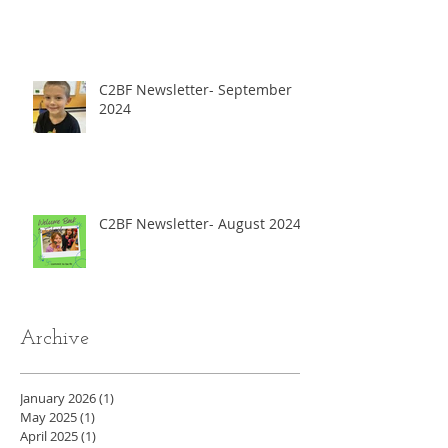
C2BF Newsletter- September
2024
C2BF Newsletter- August 2024
Archive
January 2026
(1)
1 post
May 2025
(1)
1 post
April 2025
(1)
1 post