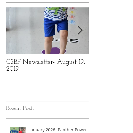
C2BF Newsletter- August 19,
C2BF Newslette
2019
2019
Recent Posts
January 2026- Panther Power