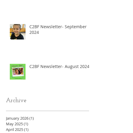
C2BF Newsletter- September
2024
C2BF Newsletter- August 2024
Archive
January 2026
(1)
1 post
May 2025
(1)
1 post
April 2025
(1)
1 post