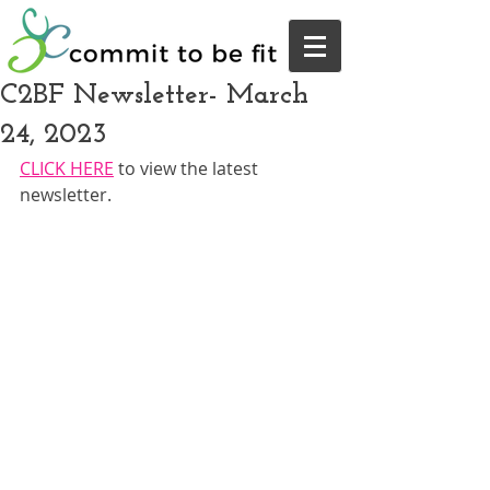
C2BF Newsletter- March
24, 2023
CLICK HERE
 to view the latest 
newsletter.