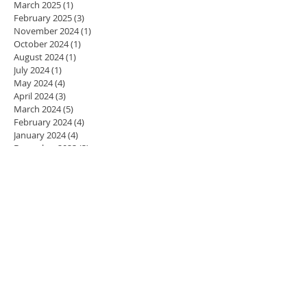
March 2025
(1)
1 post
February 2025
(3)
3 posts
November 2024
(1)
1 post
October 2024
(1)
1 post
August 2024
(1)
1 post
July 2024
(1)
1 post
May 2024
(4)
4 posts
April 2024
(3)
3 posts
March 2024
(5)
5 posts
February 2024
(4)
4 posts
January 2024
(4)
4 posts
December 2023
(3)
3 posts
November 2023
(4)
4 posts
October 2023
(4)
4 posts
September 2023
(5)
5 posts
August 2023
(2)
2 posts
July 2023
(1)
1 post
June 2023
(1)
1 post
May 2023
(4)
4 posts
April 2023
(4)
4 posts
March 2023
(3)
3 posts
February 2023
(4)
4 posts
January 2023
(3)
3 posts
December 2022
(3)
3 posts