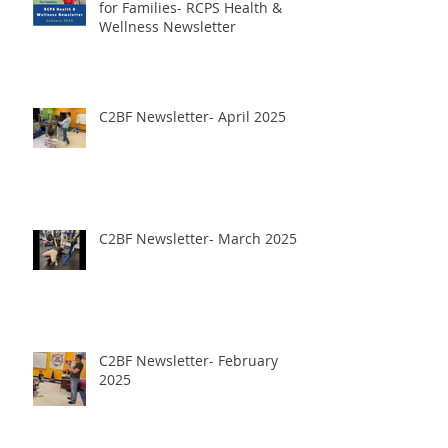
for Families- RCPS Health &
Wellness Newsletter
C2BF Newsletter- April 2025
C2BF Newsletter- March 2025
C2BF Newsletter- February
2025