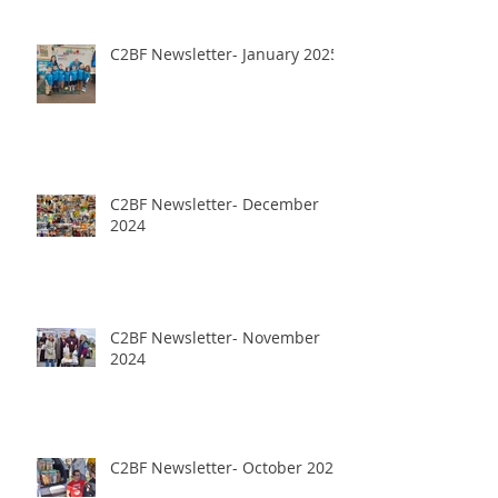
C2BF Newsletter- January 2025
C2BF Newsletter- December
2024
C2BF Newsletter- November
2024
C2BF Newsletter- October 2024