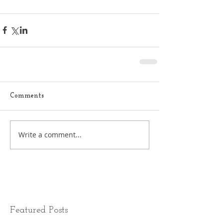
Comments
Write a comment...
Featured Posts