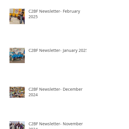
C2BF Newsletter- February
2025
C2BF Newsletter- January 2025
C2BF Newsletter- December
2024
C2BF Newsletter- November