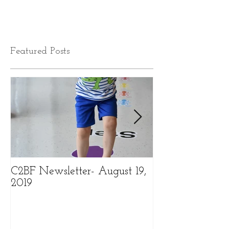
Featured Posts
C2BF Newsletter- August 19,
C2BF Newslette
2019
2019