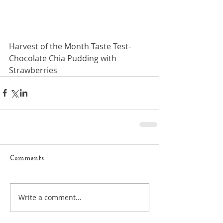
Harvest of the Month Taste Test- 
Chocolate Chia Pudding with 
Strawberries
Comments
Write a comment...