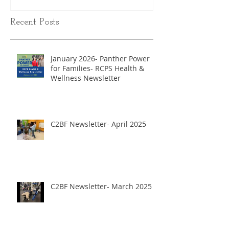
Recent Posts
January 2026- Panther Power
for Families- RCPS Health &
Wellness Newsletter
C2BF Newsletter- April 2025
C2BF Newsletter- March 2025