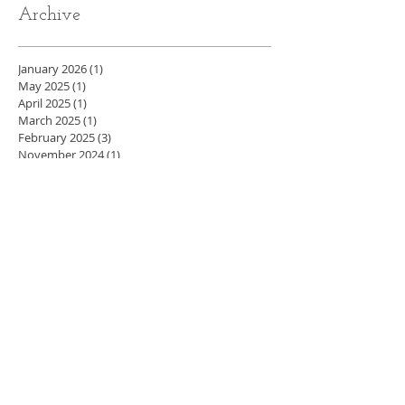
Archive
January 2026
(1)
1 post
May 2025
(1)
1 post
April 2025
(1)
1 post
March 2025
(1)
1 post
February 2025
(3)
3 posts
November 2024
(1)
1 post
October 2024
(1)
1 post
August 2024
(1)
1 post
July 2024
(1)
1 post
May 2024
(4)
4 posts
April 2024
(3)
3 posts
March 2024
(5)
5 posts
February 2024
(4)
4 posts
January 2024
(4)
4 posts
December 2023
(3)
3 posts
November 2023
(4)
4 posts
October 2023
(4)
4 posts
September 2023
(5)
5 posts
August 2023
(2)
2 posts
July 2023
(1)
1 post