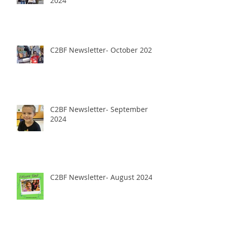
2024
C2BF Newsletter- October 2024
C2BF Newsletter- September
2024
C2BF Newsletter- August 2024