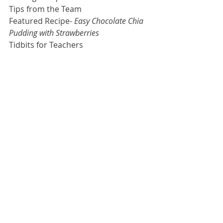
Tips from the Team
Featured Recipe- 
Easy Chocolate Chia 
Pudding with Strawberries
Tidbits for Teachers