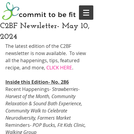
C2BF Newsletter- May 10,
2024
The latest edition of the C2BF 
newsletter is now available.  To view 
all the happenings, tips, featured 
recipe, and more, 
CLICK HERE
.  
Inside this Edition- No. 286
Recent Happenings- 
Strawberries- 
Harvest of the Month, Community 
Relaxation & Sound Bath Experience, 
Community Walk to Celebrate 
Neurodiversity, Farmers Market
Reminders- 
POP Bucks, Fit Kids Clinic, 
Walking Group