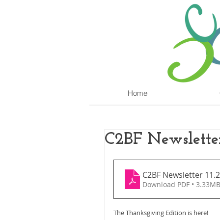
Home
C2BF Newslette
C2BF Newsletter 11.2
Download PDF • 3.33M
The Thanksgiving Edition is here!  