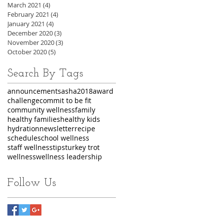
March 2021
(4)
4 posts
February 2021
(4)
4 posts
January 2021
(4)
4 posts
December 2020
(3)
3 posts
November 2020
(3)
3 posts
October 2020
(5)
5 posts
Search By Tags
announcements
asha2018
award
challenge
commit to be fit
community wellness
family
healthy families
healthy kids
hydration
newsletter
recipe
schedule
school wellness
staff wellness
tips
turkey trot
wellness
wellness leadership
Follow Us