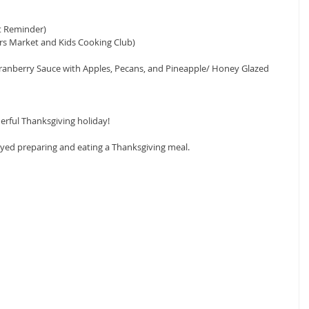
t Reminder)
rs Market and Kids Cooking Club)
Cranberry Sauce with Apples, Pecans, and Pineapple/ Honey Glazed 
rful Thanksgiving holiday!
oyed preparing and eating a Thanksgiving meal.