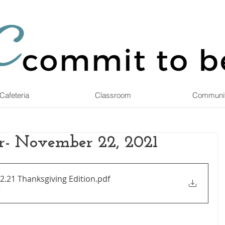
Cafeteria
Classroom
Communi
r- November 22, 2021
2.21 Thanksgiving Edition
.pdf
B