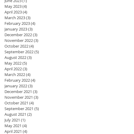
June 2023
(1)
1 post
May 2023
(4)
4 posts
April 2023
(4)
4 posts
March 2023
(3)
3 posts
February 2023
(4)
4 posts
January 2023
(3)
3 posts
December 2022
(3)
3 posts
November 2022
(3)
3 posts
October 2022
(4)
4 posts
September 2022
(5)
5 posts
August 2022
(3)
3 posts
May 2022
(5)
5 posts
April 2022
(3)
3 posts
March 2022
(4)
4 posts
February 2022
(4)
4 posts
January 2022
(3)
3 posts
December 2021
(3)
3 posts
November 2021
(3)
3 posts
October 2021
(4)
4 posts
September 2021
(5)
5 posts
August 2021
(2)
2 posts
July 2021
(1)
1 post
May 2021
(4)
4 posts
April 2021
(4)
4 posts