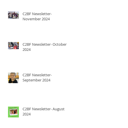
C2BF Newsletter-
November 2024
C2BF Newsletter- October
2024
C2BF Newsletter-
September 2024
C2BF Newsletter- August
2024