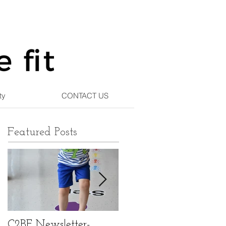
ty
CONTACT US
Featured Posts
C2BF Newsletter-
C2BF Newsletter- Ma