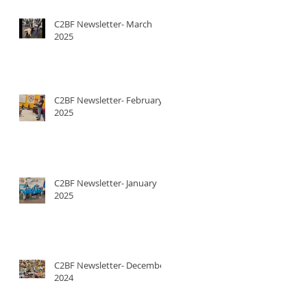
C2BF Newsletter- March
2025
C2BF Newsletter- February
2025
C2BF Newsletter- January
2025
C2BF Newsletter- December
2024