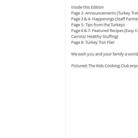
Inside this Edition
Page 2- Announcements (Turkey Tro
Page 3 & 4- Happenings (Staff Farme
Page 5- Tips from the Turkeys
Page 6 & 7- Featured Recipes (Easy 
Carrots/ Healthy Stuffing)
Page 8- Turkey Trot Flier
We wish you and your family a wonde
Pictured: The Kids Cooking Club enj