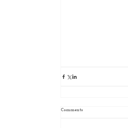
Comments