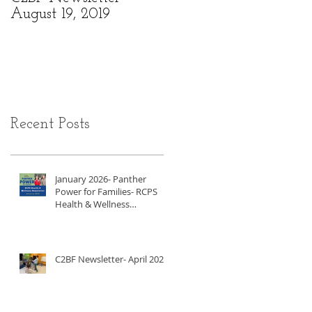
August 19, 2019
6, 2019
Recent Posts
January 2026- Panther
Power for Families- RCPS
Health & Wellness
Newsletter
C2BF Newsletter- April 2025