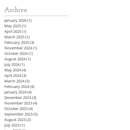
Archive
January 2026
(1)
1 post
May 2025
(1)
1 post
April 2025
(1)
1 post
March 2025
(1)
1 post
February 2025
(3)
3 posts
November 2024
(1)
1 post
October 2024
(1)
1 post
August 2024
(1)
1 post
July 2024
(1)
1 post
May 2024
(4)
4 posts
April 2024
(3)
3 posts
March 2024
(5)
5 posts
February 2024
(4)
4 posts
January 2024
(4)
4 posts
December 2023
(3)
3 posts
November 2023
(4)
4 posts
October 2023
(4)
4 posts
September 2023
(5)
5 posts
August 2023
(2)
2 posts
July 2023
(1)
1 post