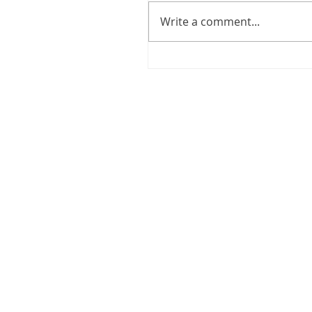
Write a comment...