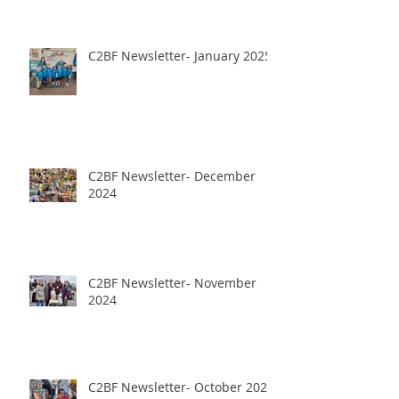
C2BF Newsletter- January 2025
C2BF Newsletter- December
2024
C2BF Newsletter- November
2024
C2BF Newsletter- October 2024