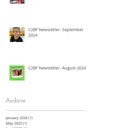
C2BF Newsletter- September
2024
C2BF Newsletter- August 2024
Archive
January 2026
(1)
1 post
May 2025
(1)
1 post