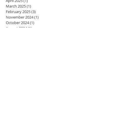
April 2025
(1)
1 post
March 2025
(1)
1 post
February 2025
(3)
3 posts
November 2024
(1)
1 post
October 2024
(1)
1 post
August 2024
(1)
1 post
July 2024
(1)
1 post
May 2024
(4)
4 posts
April 2024
(3)
3 posts
March 2024
(5)
5 posts
February 2024
(4)
4 posts
January 2024
(4)
4 posts
December 2023
(3)
3 posts
November 2023
(4)
4 posts
October 2023
(4)
4 posts
September 2023
(5)
5 posts
August 2023
(2)
2 posts
July 2023
(1)
1 post
June 2023
(1)
1 post
May 2023
(4)
4 posts
April 2023
(4)
4 posts
March 2023
(3)
3 posts
February 2023
(4)
4 posts
January 2023
(3)
3 posts