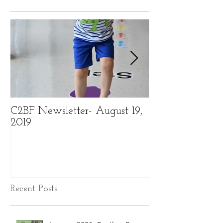
C2BF Newsletter- August 19,
C2BF Newslette
2019
2019
Recent Posts