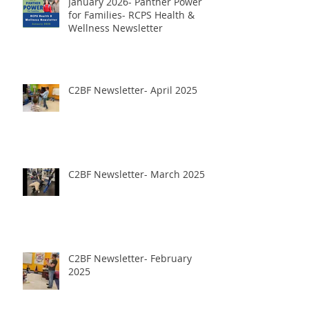
January 2026- Panther Power
for Families- RCPS Health &
Wellness Newsletter
C2BF Newsletter- April 2025
C2BF Newsletter- March 2025
C2BF Newsletter- February
2025