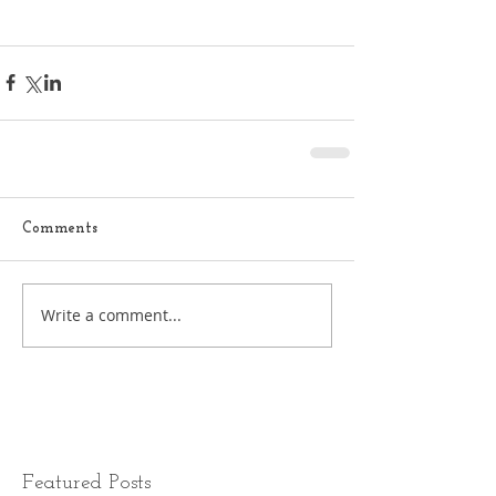
Comments
Write a comment...
Featured Posts