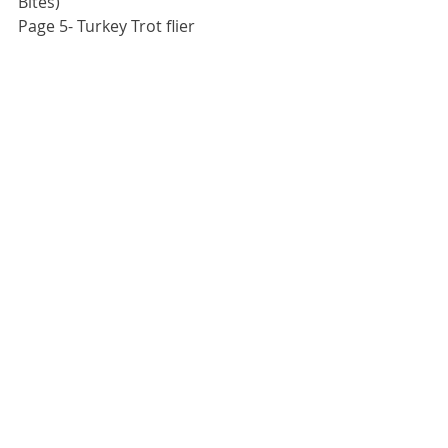
Bites)
Page 5- Turkey Trot flier