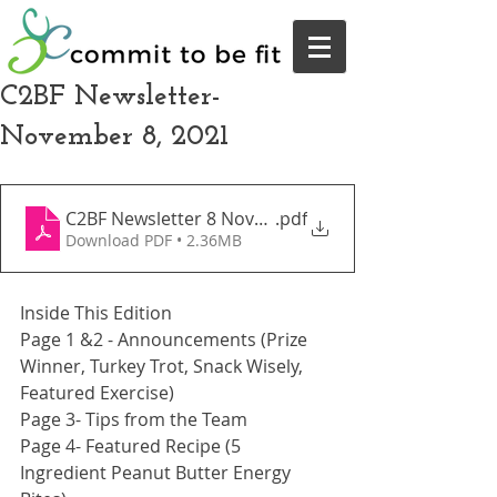
C2BF Newsletter-
November 8, 2021
C2BF Newsletter 8 November 2021
.pdf
Download PDF • 2.36MB
Inside This Edition
Page 1 &2 - Announcements (Prize 
Winner, Turkey Trot, Snack Wisely, 
Featured Exercise)
Page 3- Tips from the Team
Page 4- Featured Recipe (5 
Ingredient Peanut Butter Energy 