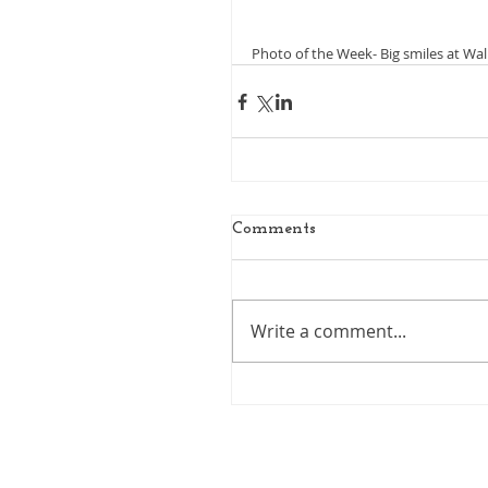
Photo of the Week- Big smiles at Wa
Comments
Write a comment...