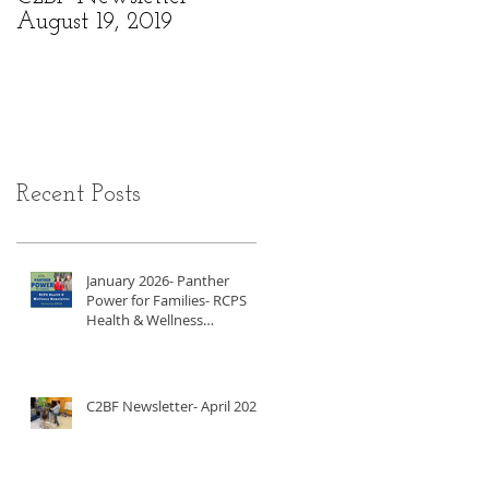
August 19, 2019
6, 2019
Recent Posts
January 2026- Panther
Power for Families- RCPS
Health & Wellness
Newsletter
C2BF Newsletter- April 2025