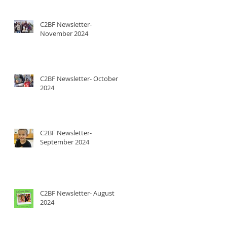
C2BF Newsletter-
November 2024
C2BF Newsletter- October
2024
C2BF Newsletter-
September 2024
C2BF Newsletter- August
2024