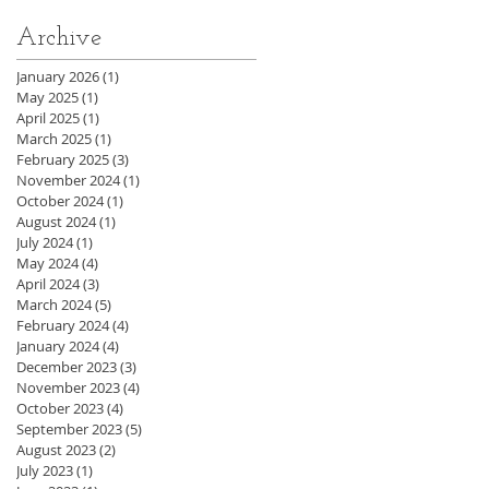
Archive
January 2026
(1)
1 post
May 2025
(1)
1 post
April 2025
(1)
1 post
March 2025
(1)
1 post
February 2025
(3)
3 posts
November 2024
(1)
1 post
October 2024
(1)
1 post
August 2024
(1)
1 post
July 2024
(1)
1 post
May 2024
(4)
4 posts
April 2024
(3)
3 posts
March 2024
(5)
5 posts
February 2024
(4)
4 posts
January 2024
(4)
4 posts
December 2023
(3)
3 posts
November 2023
(4)
4 posts
October 2023
(4)
4 posts
September 2023
(5)
5 posts
August 2023
(2)
2 posts
July 2023
(1)
1 post