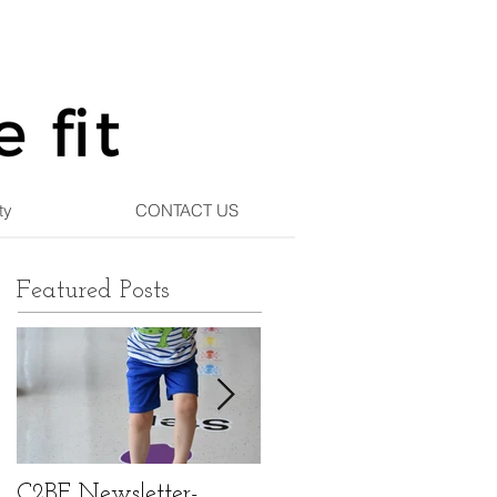
ty
CONTACT US
Featured Posts
C2BF Newsletter-
C2BF Newsletter- Ma