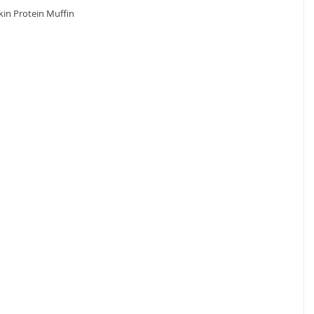
in Protein Muffin