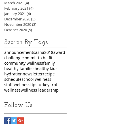
March 2021
(4)
4 posts
February 2021
(4)
4 posts
January 2021
(4)
4 posts
December 2020
(3)
3 posts
November 2020
(3)
3 posts
October 2020
(5)
5 posts
Search By Tags
announcements
asha2018
award
challenge
commit to be fit
community wellness
family
healthy families
healthy kids
hydration
newsletter
recipe
schedule
school wellness
staff wellness
tips
turkey trot
wellness
wellness leadership
Follow Us