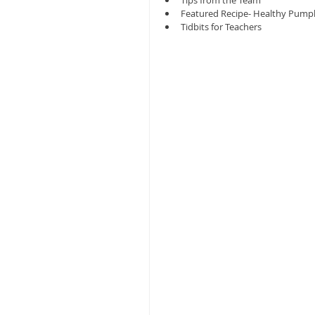
Tips from the Team
Featured Recipe- Healthy Pumpk
Tidbits for Teachers