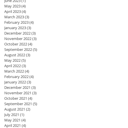
June 2023
(1)
1 post
May 2023
(4)
4 posts
April 2023
(4)
4 posts
March 2023
(3)
3 posts
February 2023
(4)
4 posts
January 2023
(3)
3 posts
December 2022
(3)
3 posts
November 2022
(3)
3 posts
October 2022
(4)
4 posts
September 2022
(5)
5 posts
August 2022
(3)
3 posts
May 2022
(5)
5 posts
April 2022
(3)
3 posts
March 2022
(4)
4 posts
February 2022
(4)
4 posts
January 2022
(3)
3 posts
December 2021
(3)
3 posts
November 2021
(3)
3 posts
October 2021
(4)
4 posts
September 2021
(5)
5 posts
August 2021
(2)
2 posts
July 2021
(1)
1 post
May 2021
(4)
4 posts
April 2021
(4)
4 posts