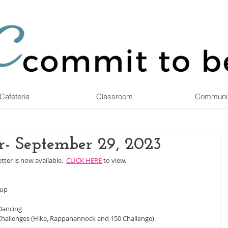
Cafeteria
Classroom
Communi
r- September 29, 2023
ter is now available.  
CLICK HERE
 to view.
oup
Dancing
allenges (Hike, Rappahannock and 150 Challenge)