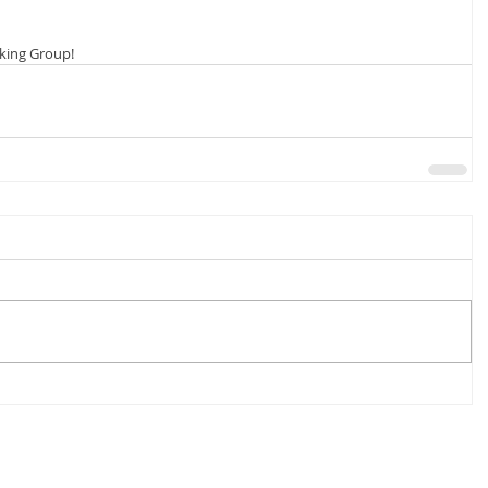
lking Group!