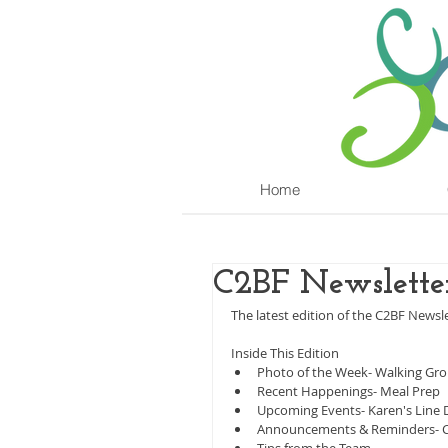
Home
C2BF Newslette
The latest edition of the C2BF Newslet
Inside This Edition
Photo of the Week- Walking Gr
Recent Happenings- Meal Prep
Upcoming Events- Karen's Line 
Announcements & Reminders- Ch