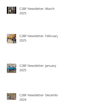
C2BF Newsletter- March
2025
C2BF Newsletter- February
2025
C2BF Newsletter- January
2025
C2BF Newsletter- December
2024