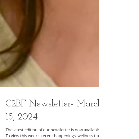
C2BF Newsletter- March
15, 2024