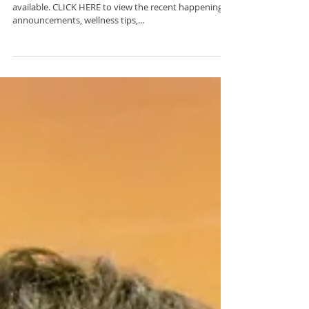
C2BF Newsletter- March
8, 2024
The latest edition of our weekly newsletter is now
available. CLICK HERE to view the recent happenings,
announcements, wellness tips,...