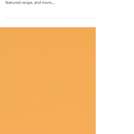
The latest edition of our newsletter is now available.
To view this week's recent happenings, wellness tips,
featured recipe, and more,...