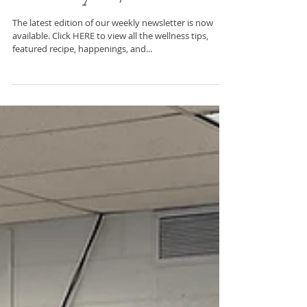
C2BF Newsletter-
February 23, 2024
The latest edition of our weekly newsletter is now
available. Click HERE to view all the wellness tips,
featured recipe, happenings, and...