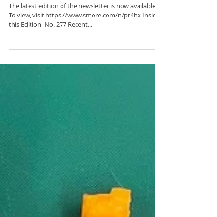
C2BF Newsletter- March
1, 2024
The latest edition of the newsletter is now available.
To view, visit https://www.smore.com/n/pr4hx Inside
this Edition- No. 277 Recent...