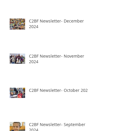
C2BF Newsletter- December
2024
C2BF Newsletter- November
2024
C2BF Newsletter- October 2024
C2BF Newsletter- September
2024