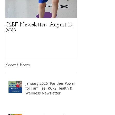
C2BF Newsletter- August 19,
C2BF Newslette
2019
2019
Recent Posts
January 2026- Panther Power
for Families- RCPS Health &
Wellness Newsletter