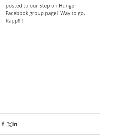
posted to our Step on Hunger 
Facebook group page!  Way to go, 
Rapp!!!!