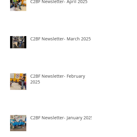
C2BF Newsletter- April 2025
C2BF Newsletter- March 2025
C2BF Newsletter- February
2025
C2BF Newsletter- January 2025