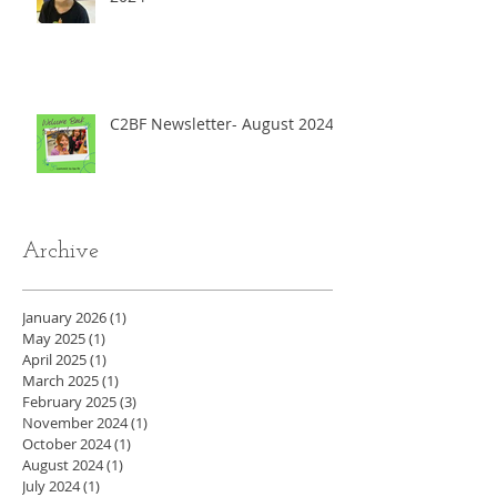
C2BF Newsletter- August 2024
Archive
January 2026
(1)
1 post
May 2025
(1)
1 post
April 2025
(1)
1 post
March 2025
(1)
1 post
February 2025
(3)
3 posts
November 2024
(1)
1 post
October 2024
(1)
1 post
August 2024
(1)
1 post
July 2024
(1)
1 post