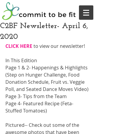
C2BF Newsletter- April 6,
2020
CLICK HERE
 to view our newsletter!  
In This Edition
Page 1 & 2- Happenings & Highlights 
(Step on Hunger Challenge, Food 
Donation Schedule, Fruit vs. Veggie 
Poll, and Seated Dance Moves Video)
Page 3- Tips from the Team
Page 4- Featured Recipe (Feta-
Stuffed Tomatoes)
Pictured-- Check out some of the 
awesome photos that have been 