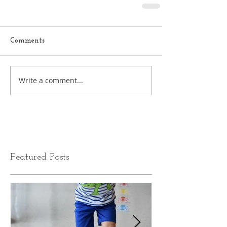
Comments
Write a comment...
Featured Posts