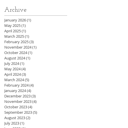
Archive
January 2026
(1)
1 post
May 2025
(1)
1 post
April 2025
(1)
1 post
March 2025
(1)
1 post
February 2025
(3)
3 posts
November 2024
(1)
1 post
October 2024
(1)
1 post
August 2024
(1)
1 post
July 2024
(1)
1 post
May 2024
(4)
4 posts
April 2024
(3)
3 posts
March 2024
(5)
5 posts
February 2024
(4)
4 posts
January 2024
(4)
4 posts
December 2023
(3)
3 posts
November 2023
(4)
4 posts
October 2023
(4)
4 posts
September 2023
(5)
5 posts
August 2023
(2)
2 posts
July 2023
(1)
1 post