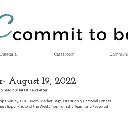
Cafeteria
Classroom
Communi
- August 19, 2022
to read our latest newsletter.
hops Survey, POP-Bucks, Market Bags, Nutrition & Personal Fitness 
llness Expo, Photo of the Week, Tips from the Team, and Featured 