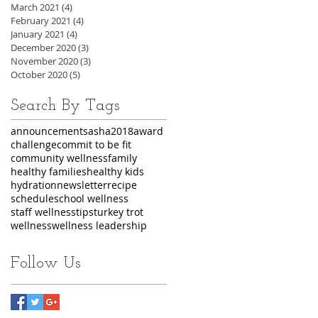
March 2021
(4)
4 posts
February 2021
(4)
4 posts
January 2021
(4)
4 posts
December 2020
(3)
3 posts
November 2020
(3)
3 posts
October 2020
(5)
5 posts
Search By Tags
announcements
asha2018
award
challenge
commit to be fit
community wellness
family
healthy families
healthy kids
hydration
newsletter
recipe
schedule
school wellness
staff wellness
tips
turkey trot
wellness
wellness leadership
Follow Us