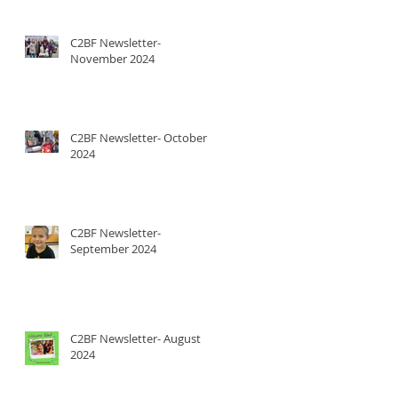
C2BF Newsletter-
November 2024
C2BF Newsletter- October
2024
C2BF Newsletter-
September 2024
C2BF Newsletter- August
2024