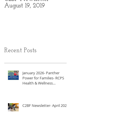
August 19, 2019
6, 2019
Recent Posts
January 2026- Panther
Power for Families- RCPS
Health & Wellness
Newsletter
C2BF Newsletter- April 2025