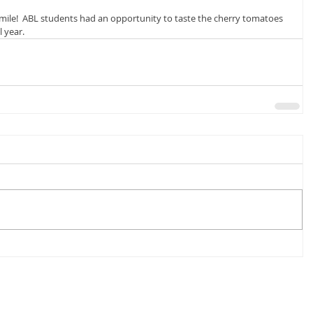
mile!  ABL students had an opportunity to taste the cherry tomatoes 
 year.