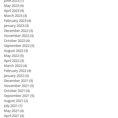
June 2023
(1)
1 post
May 2023
(4)
4 posts
April 2023
(4)
4 posts
March 2023
(3)
3 posts
February 2023
(4)
4 posts
January 2023
(3)
3 posts
December 2022
(3)
3 posts
November 2022
(3)
3 posts
October 2022
(4)
4 posts
September 2022
(5)
5 posts
August 2022
(3)
3 posts
May 2022
(5)
5 posts
April 2022
(3)
3 posts
March 2022
(4)
4 posts
February 2022
(4)
4 posts
January 2022
(3)
3 posts
December 2021
(3)
3 posts
November 2021
(3)
3 posts
October 2021
(4)
4 posts
September 2021
(5)
5 posts
August 2021
(2)
2 posts
July 2021
(1)
1 post
May 2021
(4)
4 posts
April 2021
(4)
4 posts