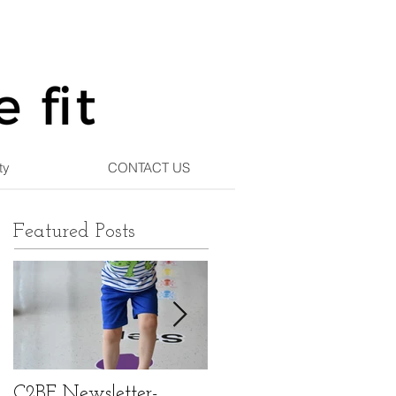
ty
CONTACT US
Featured Posts
C2BF Newsletter-
C2BF Newsletter- Ma