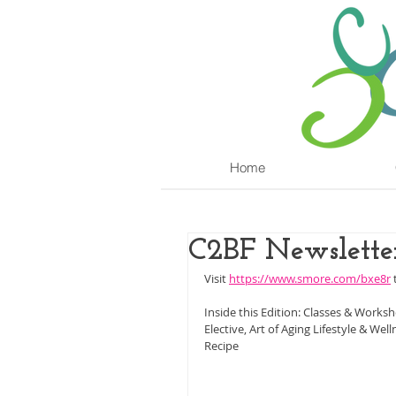
Home
C2BF Newsletter
Visit 
https://www.smore.com/bxe8r
 
Inside this Edition: Classes & Works
Elective, Art of Aging Lifestyle & We
Recipe