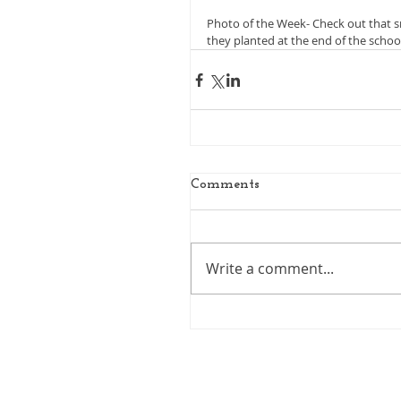
Photo of the Week- Check out that s
they planted at the end of the school
Comments
Write a comment...