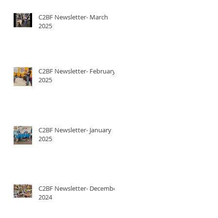
C2BF Newsletter- March
2025
C2BF Newsletter- February
2025
C2BF Newsletter- January
2025
C2BF Newsletter- December
2024