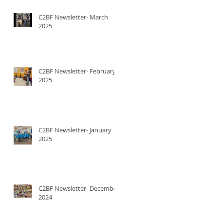
C2BF Newsletter- March
2025
C2BF Newsletter- February
2025
C2BF Newsletter- January
2025
C2BF Newsletter- December
2024