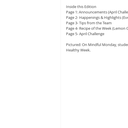
Inside this Edition
Page 1: Announcements (April Chall
Page 2- Happenings & Highlights (Ev
Page 3- Tips from the Team
Page 4- Recipe of the Week (Lemon O
Page 5- April Challenge
Pictured: On Mindful Monday, student
Healthy Week.