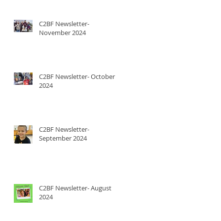
C2BF Newsletter-
November 2024
C2BF Newsletter- October
2024
C2BF Newsletter-
September 2024
C2BF Newsletter- August
2024