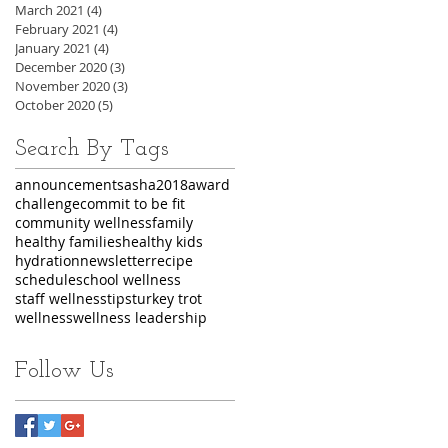
March 2021
(4)
4 posts
February 2021
(4)
4 posts
January 2021
(4)
4 posts
December 2020
(3)
3 posts
November 2020
(3)
3 posts
October 2020
(5)
5 posts
Search By Tags
announcements
asha2018
award
challenge
commit to be fit
community wellness
family
healthy families
healthy kids
hydration
newsletter
recipe
schedule
school wellness
staff wellness
tips
turkey trot
wellness
wellness leadership
Follow Us