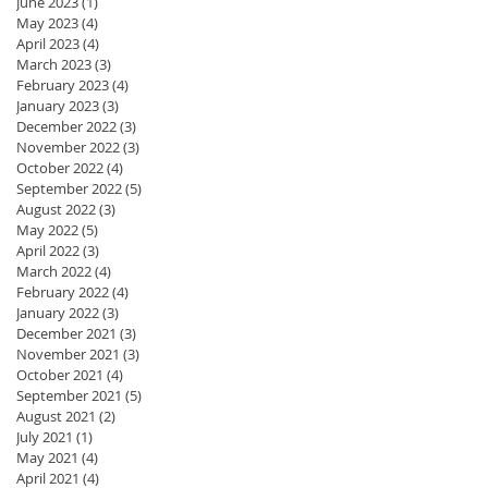
June 2023
(1)
1 post
May 2023
(4)
4 posts
April 2023
(4)
4 posts
March 2023
(3)
3 posts
February 2023
(4)
4 posts
January 2023
(3)
3 posts
December 2022
(3)
3 posts
November 2022
(3)
3 posts
October 2022
(4)
4 posts
September 2022
(5)
5 posts
August 2022
(3)
3 posts
May 2022
(5)
5 posts
April 2022
(3)
3 posts
March 2022
(4)
4 posts
February 2022
(4)
4 posts
January 2022
(3)
3 posts
December 2021
(3)
3 posts
November 2021
(3)
3 posts
October 2021
(4)
4 posts
September 2021
(5)
5 posts
August 2021
(2)
2 posts
July 2021
(1)
1 post
May 2021
(4)
4 posts
April 2021
(4)
4 posts