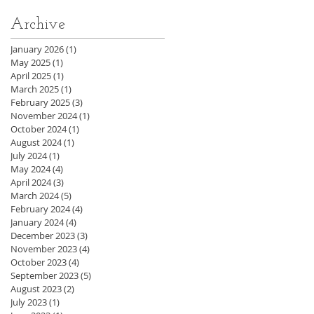
Archive
January 2026
(1)
1 post
May 2025
(1)
1 post
April 2025
(1)
1 post
March 2025
(1)
1 post
February 2025
(3)
3 posts
November 2024
(1)
1 post
October 2024
(1)
1 post
August 2024
(1)
1 post
July 2024
(1)
1 post
May 2024
(4)
4 posts
April 2024
(3)
3 posts
March 2024
(5)
5 posts
February 2024
(4)
4 posts
January 2024
(4)
4 posts
December 2023
(3)
3 posts
November 2023
(4)
4 posts
October 2023
(4)
4 posts
September 2023
(5)
5 posts
August 2023
(2)
2 posts
July 2023
(1)
1 post