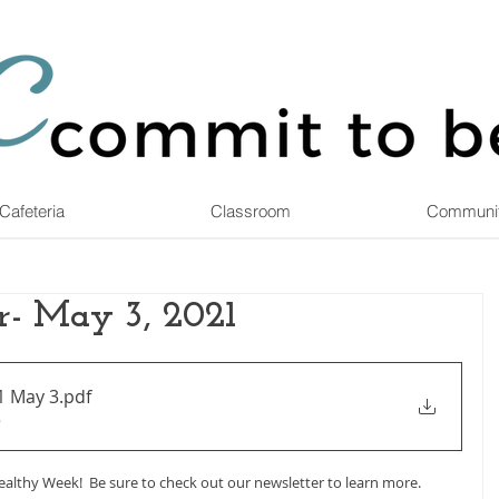
Cafeteria
Classroom
Communi
r- May 3, 2021
1 May 3
.pdf
B
althy Week!  Be sure to check out our newsletter to learn more.