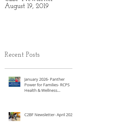
August 19, 2019
6, 2019
Recent Posts
January 2026- Panther
Power for Families- RCPS
Health & Wellness
Newsletter
C2BF Newsletter- April 2025