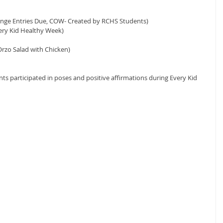
enge Entries Due, COW- Created by RCHS Students)
ery Kid Healthy Week)
rzo Salad with Chicken)
s participated in poses and positive affirmations during Every Kid 