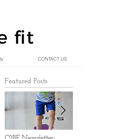
ty
CONTACT US
Featured Posts
C2BF Newsletter-
C2BF Newsletter- Ma