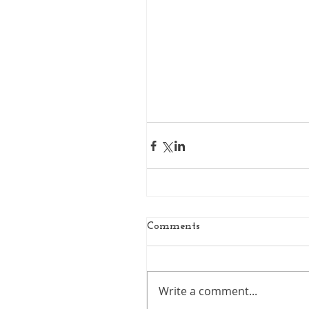
Comments
Write a comment...