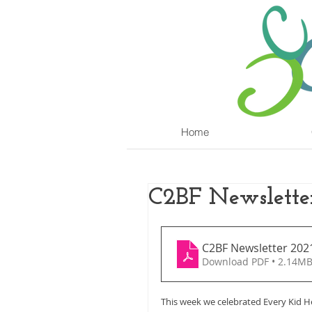
Home
C2BF Newslette
C2BF Newsletter 202
Download PDF • 2.14M
This week we celebrated Every Kid He