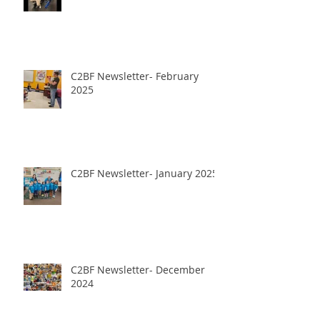
C2BF Newsletter- February
2025
C2BF Newsletter- January 2025
C2BF Newsletter- December
2024