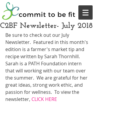
C2BF Newsletter- July 2018
Be sure to check out our July 
Newsletter.  Featured in this month's 
edition is a farmer's market tip and 
recipe written by Sarah Thornhill.  
Sarah is a PATH Foundation intern 
that will working with our team over 
the summer.  We are grateful for her 
great ideas, strong work ethic, and 
passion for wellness.  To view the 
newsletter, 
CLICK HERE