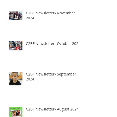
C2BF Newsletter- November
2024
C2BF Newsletter- October 2024
C2BF Newsletter- September
2024
C2BF Newsletter- August 2024