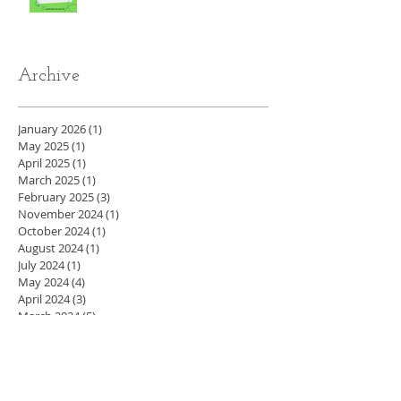
Archive
January 2026
(1)
1 post
May 2025
(1)
1 post
April 2025
(1)
1 post
March 2025
(1)
1 post
February 2025
(3)
3 posts
November 2024
(1)
1 post
October 2024
(1)
1 post
August 2024
(1)
1 post
July 2024
(1)
1 post
May 2024
(4)
4 posts
April 2024
(3)
3 posts
March 2024
(5)
5 posts
February 2024
(4)
4 posts
January 2024
(4)
4 posts
December 2023
(3)
3 posts
November 2023
(4)
4 posts
October 2023
(4)
4 posts