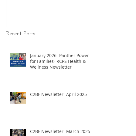
Recent Posts
January 2026- Panther Power
for Families- RCPS Health &
Wellness Newsletter
C2BF Newsletter- April 2025
C2BF Newsletter- March 2025