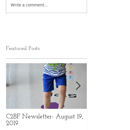
Write a comment...
Featured Posts
C2BF Newsletter- August 19,
C2BF Newslette
2019
2019