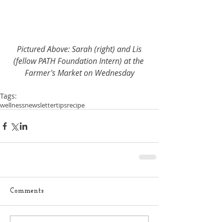
Pictured Above: Sarah (right) and Lis 
(fellow PATH Foundation Intern) at the 
Farmer's Market on Wednesday
Tags:
wellness
newsletter
tips
recipe
Comments